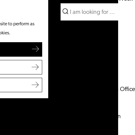
Search
What to do
Menu
Search
site to perform as
From the water
okies.
Cycling & walking
Shopping
Food & Drinks
With children
Plan your visit
Tourist Information Office
Accessibility
Overnight stay
Discover the region