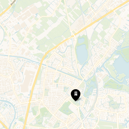
Kasteel
Oud
Poelgeest