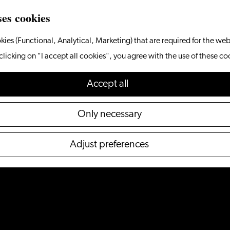
ses cookies
kies (Functional, Analytical, Marketing) that are required for the web
clicking on "I accept all cookies", you agree with the use of these co
Accept all
Only necessary
Adjust preferences