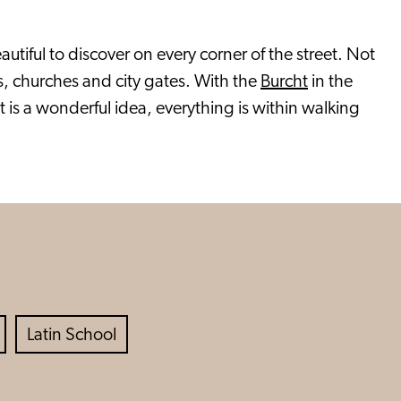
tiful to discover on every corner of the street. Not
s, churches and city gates. With the
Burcht
in the
ot is a wonderful idea, everything is within walking
Latin School