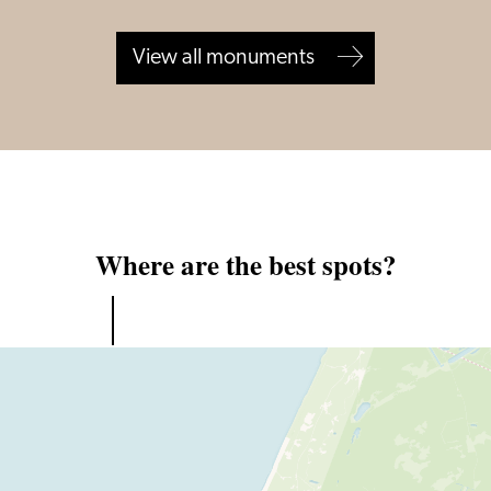
View all monuments
Where are the best spots?