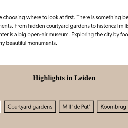
choosing where to look at first. There is something beau
ents. From hidden courtyard gardens to historical mill
enter is a big open-air museum. Exploring the city by fo
ny beautiful monuments.
Highlights in Leiden
Courtyard gardens
Mill 'de Put'
Koornbrug