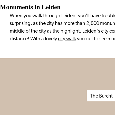
Monuments in Leiden
When you walk through Leiden, you'll have trouble 
surprising, as the city has more than 2,800 monum
middle of the city as the highlight. Leiden's city c
distance! With a lovely
city walk
you get to see ma
The Burcht