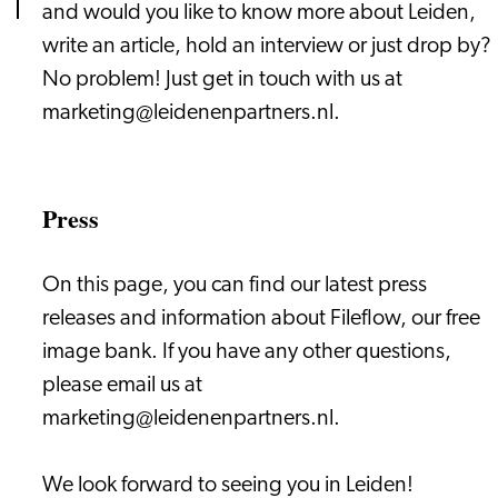
and would you like to know more about Leiden,
write an article, hold an interview or just drop by?
No problem! Just get in touch with us at
marketing@leidenenpartners.nl.
Press
On this page, you can find our latest press
releases and information about Fileflow, our free
image bank. If you have any other questions,
please email us at
marketing@leidenenpartners.nl.
We look forward to seeing you in Leiden!