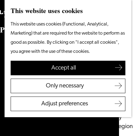
This website uses cookies
Search
What to do
Menu
Search
Go
This website uses cookies (Functional, Analytical,
From the water
P
r
e
s
s
to
Marketing) that are required for the website to perform as
Cycling & walking
the
good as possible. By clicking on "I accept all cookies",
Shopping
homepage
you agree with the use of these cookies.
Food & Drinks
With children
Accept all
Plan your visit
Only necessary
Tourist Information
Office
Adjust preferences
Accessibility
Overnight stay
Discover the region