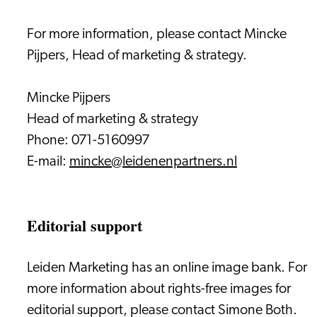
For more information, please contact Mincke
Pijpers, Head of marketing & strategy.
Mincke Pijpers
Head of marketing & strategy
Phone: 071-5160997
E-mail:
mincke@leidenenpartners.nl
Editorial support
Leiden Marketing has an online image bank. For
more information about rights-free images for
editorial support, please contact Simone Both.