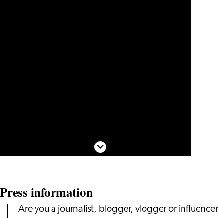
Scroll down
Press information
Are you a journalist, blogger, vlogger or influencer