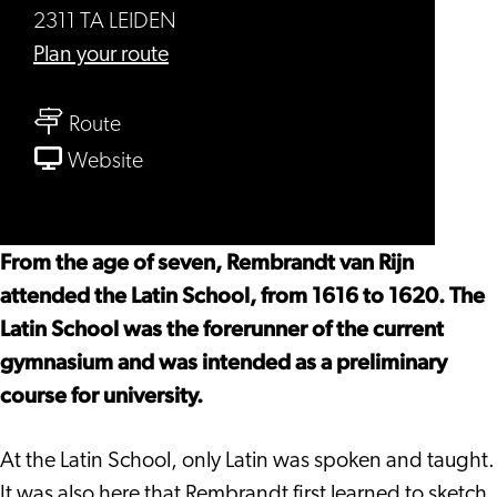
2311 TA LEIDEN
to
Plan your route
Young
to
Rembrandt
Route
Young
School
From
Website
Rembrandt
Young
School
Rembrandt
School
From the age of seven, Rembrandt van Rijn
attended the Latin School, from 1616 to 1620. The
Latin School was the forerunner of the current
gymnasium and was intended as a preliminary
course for university.
At the Latin School, only Latin was spoken and taught.
It was also here that Rembrandt first learned to sketch.