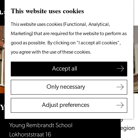
This website uses cookies
Search
What to do
Menu
Search
Go
This website uses cookies (Functional, Analytical,
From the water
to
Marketing) that are required for the website to perform as
Cycling & walking
the
good as possible. By clicking on "I accept all cookies",
Shopping
homepage
you agree with the use of these cookies.
Food & Drinks
With children
Accept all
Plan your visit
Only necessary
Tourist Information
Office
Young Rembrandt School
Adjust preferences
Accessibility
Overnight stay
Young Rembrandt School
Discover the region
Lokhorststraat 16