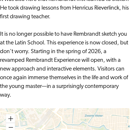
He took drawing lessons from Henricus Rieverlinck, his
first drawing teacher.
It is no longer possible to have Rembrandt sketch you
at the Latin School. This experience is now closed, but
don't worry. Starting in the spring of 2026, a
revamped Rembrandt Experience will open, with a
new approach and interactive elements. Visitors can
once again immerse themselves in the life and work of
the young master—in a surprisingly contemporary
way.