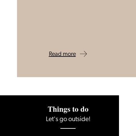
Read more
Things to do
Let's go outside!