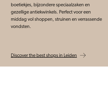
boetiekjes, bijzondere speciaalzaken en
gezellige antiekwinkels. Perfect voor een
middag vol shoppen, struinen en verrassende
vondsten.
Discover the best shops in Leiden