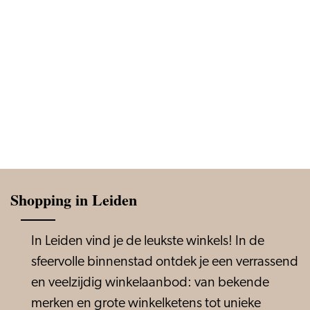
Shopping in Leiden
In Leiden vind je de leukste winkels! In de
sfeervolle binnenstad ontdek je een verrassend
en veelzijdig winkelaanbod: van bekende
merken en grote winkelketens tot unieke