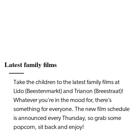
Latest family films
Take the children to the latest family films at
Lido (Beestenmarkt) and Trianon (Breestraat)!
Whatever you’re in the mood for, there’s
something for everyone. The new film schedule
is announced every Thursday, so grab some
popcorn, sit back and enjoy!