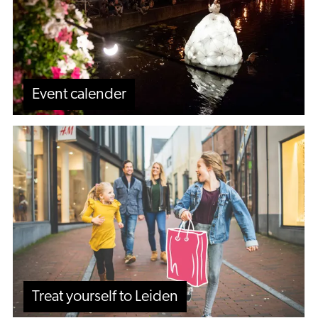
Event calender
Treat
yourself
to
Leiden
Treat yourself to Leiden