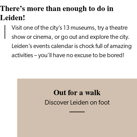
There’s more than enough to do in
Leiden!
Visit one of the city’s 13 museums, try a theatre
show or cinema, or go out and explore the city.
Leiden’s events calendar is chock full of amazing
activities – you’ll have no excuse to be bored!
Out for a walk
Discover Leiden on foot