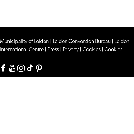
Municipality of Leiden
|
Leiden Convention Bureau
|
Leiden
International Centre
|
Press
|
Privacy
|
Cookies
|
Cookies
Facebook
YouTube
Instagram
TikTok
Pinterest
Visit
Visit
Visit
Visit
Visit
Leiden
Leiden
Leiden
Leiden
Leiden