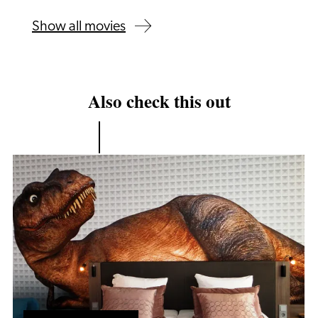
Show all movies
Also check this out
Hotel
Packages