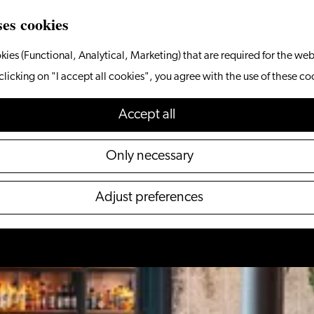
ses cookies
kies (Functional, Analytical, Marketing) that are required for the web
clicking on "I accept all cookies", you agree with the use of these co
Accept all
Only necessary
Adjust preferences