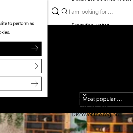
Search
What to do
Menu
Search
site to perform as
From the water
okies.
Cycling & walking
Shopping
Food & Drinks
With children
Plan your visit
Tourist Information Office
Accessibility
Overnight stay
Discover the region