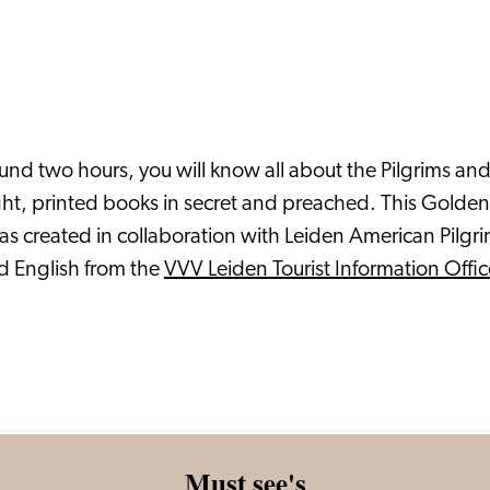
nd two hours, you will know all about the Pilgrims and t
aught, printed books in secret and preached. This Gold
was created in collaboration with Leiden American Pi
d English from the
VVV Leiden Tourist Information Offic
Must see's