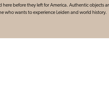
ed here before they left for America. Authentic objects 
yone who wants to experience Leiden and world history.