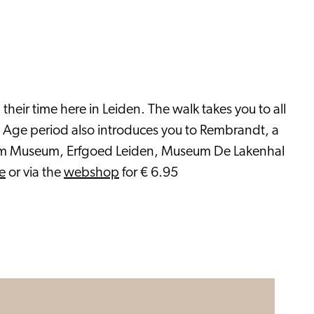
heir time here in Leiden. The walk takes you to all
en Age period also introduces you to Rembrandt, a
lgrim Museum, Erfgoed Leiden, Museum De Lakenhal
e
or via the
webshop
for € 6.95