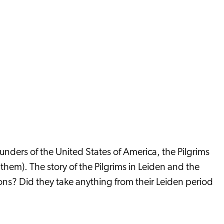
ounders of the United States of America, the Pilgrims
m). The story of the Pilgrims in Leiden and the
ons? Did they take anything from their Leiden period