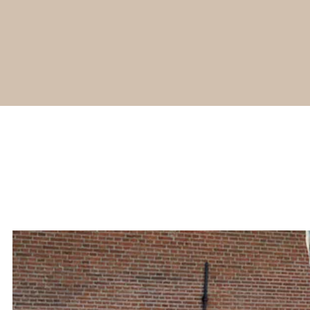
Young
Rembrandt