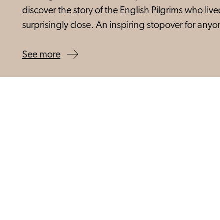
discover the story of the English Pilgrims who liv
surprisingly close. An inspiring stopover for an
See more