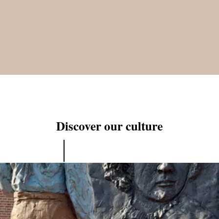
Discover our culture