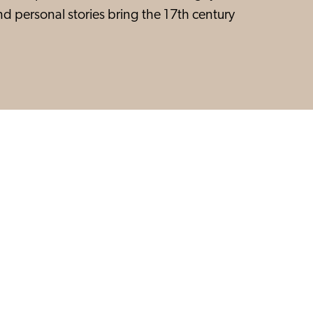
and personal stories bring the 17th century