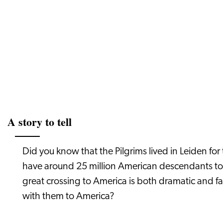
A story to tell
Did you know that the Pilgrims lived in Leiden for
have around 25 million American descendants tod
great crossing to America is both dramatic and f
with them to America?