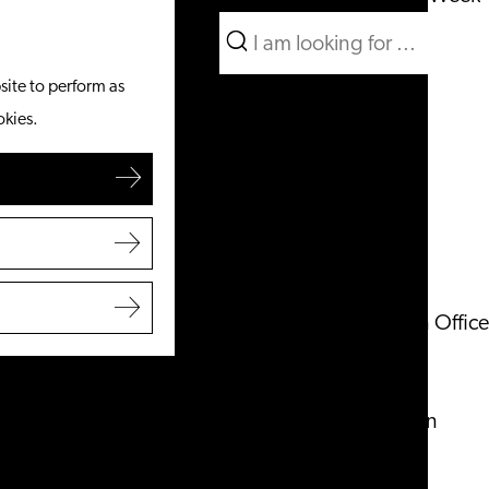
Search
What to do
Menu
Search
site to perform as
From the water
okies.
Cycling & walking
Shopping
Food & Drinks
With children
Plan your visit
Tourist Information Office
Accessibility
Overnight stay
Discover the region