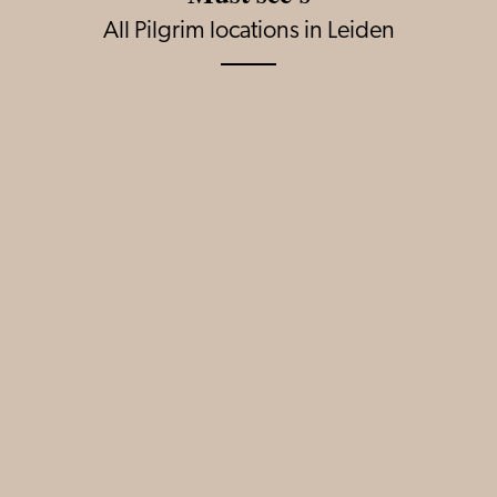
All Pilgrim locations in Leiden