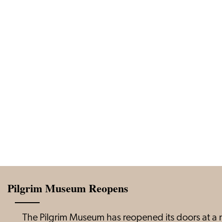
Pilgrim Museum Reopens
The Pilgrim Museum has reopened its doors at a n