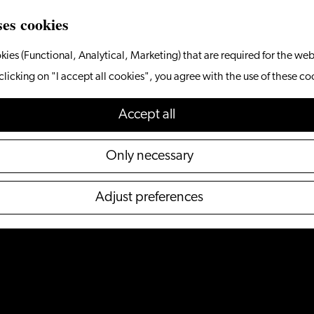
ses cookies
kies (Functional, Analytical, Marketing) that are required for the web
clicking on "I accept all cookies", you agree with the use of these co
Accept all
Only necessary
Adjust preferences