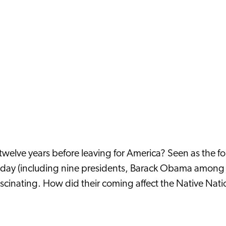
 twelve years before leaving for America? Seen as the f
ay (including nine presidents, Barack Obama among the
ascinating. How did their coming affect the Native Nati