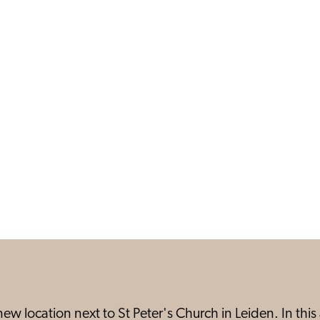
ew location next to St Peter's Church in Leiden. In th