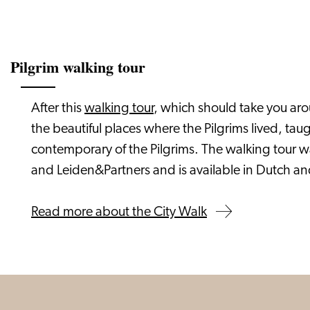
Pilgrim walking tour
After this
walking tour
, which should take you arou
the beautiful places where the Pilgrims lived, t
contemporary of the Pilgrims. The walking tour 
and Leiden&Partners and is available in Dutch an
Read more about the City Walk