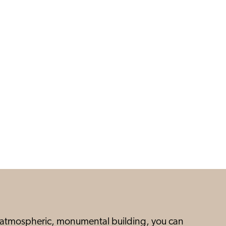
is atmospheric, monumental building, you can