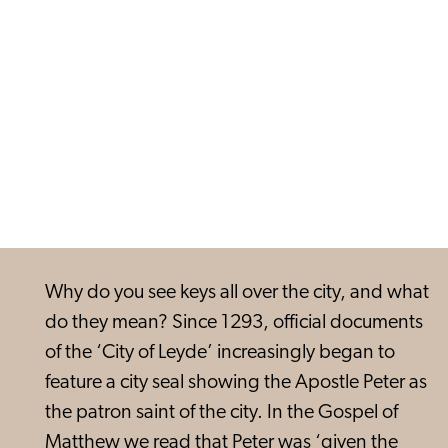
Why do you see keys all over the city, and what
do they mean? Since 1293, official documents
of the ‘City of Leyde’ increasingly began to
feature a city seal showing the Apostle Peter as
the patron saint of the city. In the Gospel of
Matthew we read that Peter was ‘given the