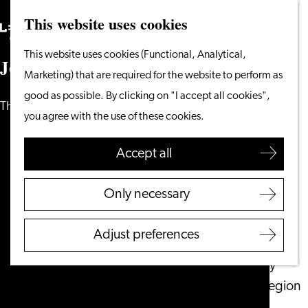
This website uses cookies
Search
What to do
Menu
Search
Go
This website uses cookies (Functional, Analytical,
From the water
J
o
u
r
n
e
y
i
n
t
o
t
h
e
p
a
s
t
to
Marketing) that are required for the website to perform as
Cycling & walking
the
good as possible. By clicking on "I accept all cookies",
Shopping
The story of Leiden
homepage
you agree with the use of these cookies.
Food & Drinks
With children
Accept all
Plan your visit
Only necessary
Tourist Information
Office
Adjust preferences
Accessibility
Overnight stay
Discover the region