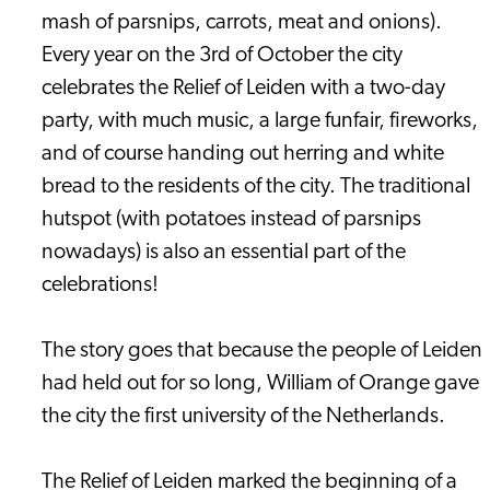
mash of parsnips, carrots, meat and onions).
Every year on the 3rd of October the city
celebrates the Relief of Leiden with a two-day
party, with much music, a large funfair, fireworks,
and of course handing out herring and white
bread to the residents of the city. The traditional
hutspot (with potatoes instead of parsnips
nowadays) is also an essential part of the
celebrations!
The story goes that because the people of Leiden
had held out for so long, William of Orange gave
the city the first university of the Netherlands.
The Relief of Leiden marked the beginning of a