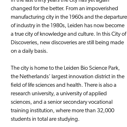
In the last thirty years the city has yet again
changed for the better. From an impoverished
manufacturing city in the 1960s and the departure
of industry in the 1980s, Leiden has now become
a true city of knowledge and culture. In this City of
Discoveries, new discoveries are still being made
on a daily basis.
The city is home to the Leiden Bio Science Park,
the Netherlands’ largest innovation district in the
field of life sciences and health. There is also a
research university, a university of applied
sciences, and a senior secondary vocational
training institution, where more than 32,000
students in total are studying.