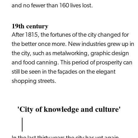
and no fewer than 160 lives lost.
19th century
After 1815, the fortunes of the city changed for
the better once more. New industries grew up in
the city, such as metalworking, graphic design
and food canning. This period of prosperity can
still be seen in the façades on the elegant
shopping streets.
'City of knowledge and culture'