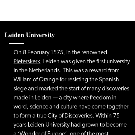
Leiden University
On 8 February 1575, in the renowned
Pieterskerk
, Leiden was given the first university
in the Netherlands. This was a reward from
William of Orange for resisting the Spanish
siege and marked the start of many discoveries
made in Leiden — a city where freedom in
word, science and culture have come together
to form a true City of Discoveries. Within 75
years Leiden University had grown to become
a ‘Wonder of Europe’, one of the most