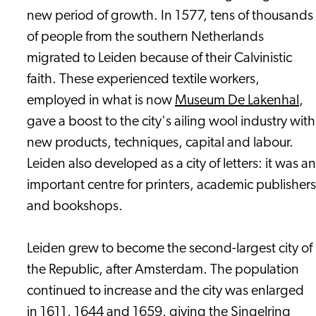
new period of growth. In 1577, tens of thousands
of people from the southern Netherlands
migrated to Leiden because of their Calvinistic
faith. These experienced textile workers,
employed in what is now
Museum De Lakenhal
,
gave a boost to the city's ailing wool industry with
new products, techniques, capital and labour.
Leiden also developed as a city of letters: it was an
important centre for printers, academic publishers
and bookshops.
Leiden grew to become the second-largest city of
the Republic, after Amsterdam. The population
continued to increase and the city was enlarged
in 1611, 1644 and 1659, giving the Singelring