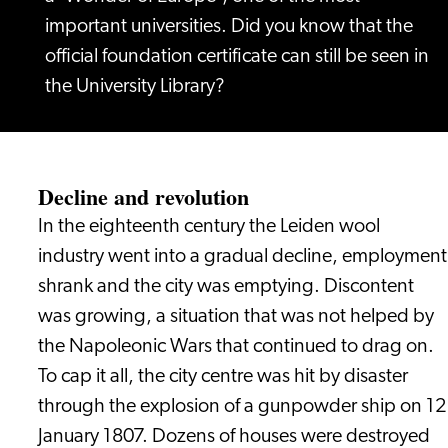
important universities. Did you know that the
official foundation certificate can still be seen in
the University Library?
Decline and revolution
In the eighteenth century the Leiden wool
industry went into a gradual decline, employment
shrank and the city was emptying. Discontent
was growing, a situation that was not helped by
the Napoleonic Wars that continued to drag on.
To cap it all, the city centre was hit by disaster
through the explosion of a gunpowder ship on 12
January 1807. Dozens of houses were destroyed