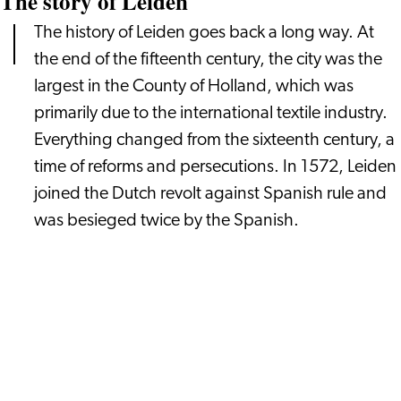
The story of Leiden
The history of Leiden goes back a long way. At
the end of the fifteenth century, the city was the
largest in the County of Holland, which was
primarily due to the international textile industry.
Everything changed from the sixteenth century, a
time of reforms and persecutions. In 1572, Leiden
joined the Dutch revolt against Spanish rule and
was besieged twice by the Spanish.