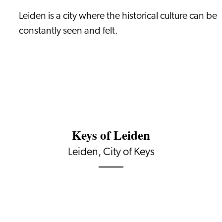
Leiden is a city where the historical culture can be
constantly seen and felt.
Keys of Leiden
Leiden, City of Keys