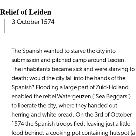
Relief of Leiden
3 October 1574
The Spanish wanted to starve the city into
submission and pitched camp around Leiden.
The inhabitants became sick and were starving to
death; would the city fall into the hands of the
Spanish? Flooding a large part of Zuid-Holland
enabled the rebel Watergeuzen (‘Sea Beggars’)
to liberate the city, where they handed out
herring and white bread. On the 3rd of October
1574 the Spanish troops fled, leaving just a little
food behind: a cooking pot containing hutspot (a