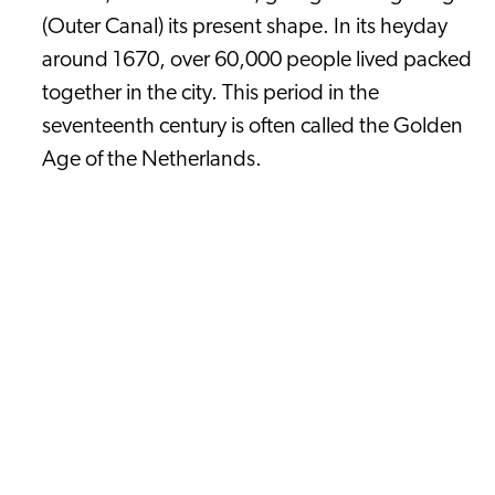
(Outer Canal) its present shape. In its heyday
around 1670, over 60,000 people lived packed
together in the city. This period in the
seventeenth century is often called the Golden
Age of the Netherlands.