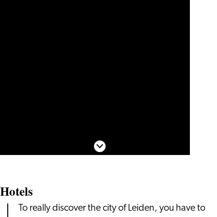
Scroll down
Hotels
To really discover the city of Leiden, you have to