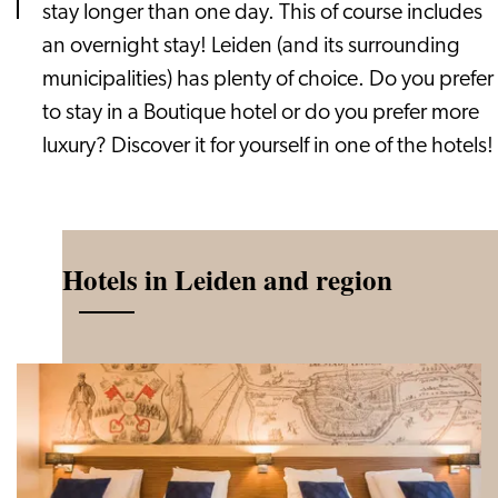
stay longer than one day. This of course includes
an overnight stay! Leiden (and its surrounding
municipalities) has plenty of choice. Do you prefer
to stay in a Boutique hotel or do you prefer more
luxury? Discover it for yourself in one of the hotels!
Hotels in Leiden and region