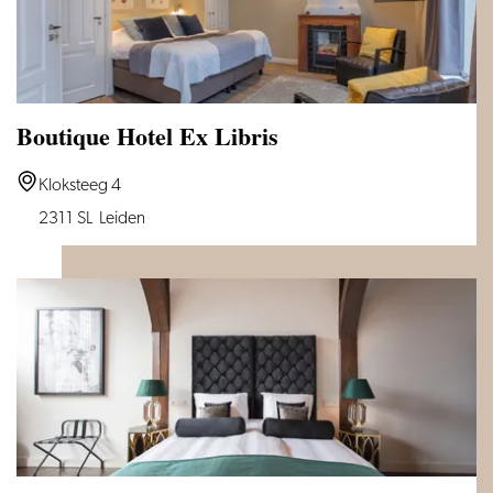
Boutique Hotel Ex Libris
Boutique
Kloksteeg 4
Hotel
2311 SL
Leiden
Ex
Libris