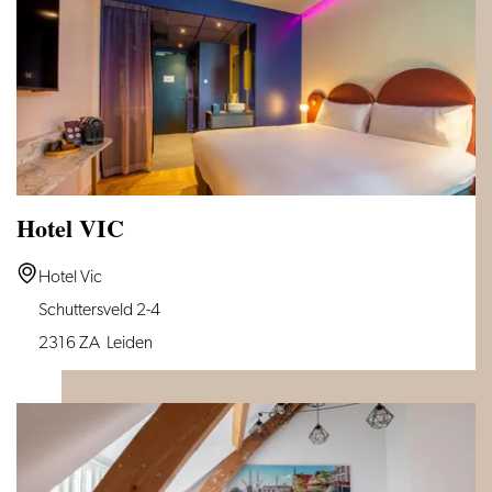
Leiden
Hotel VIC
Hotel
Hotel Vic
VIC
Schuttersveld 2-4
2316 ZA
Leiden