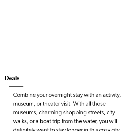
Deals
Combine your overnight stay with an activity,
museum, or theater visit. With all those
museums, charming shopping streets, city
walks, or a boat trip from the water, you will
definitely want to stay longer in this cozy city.