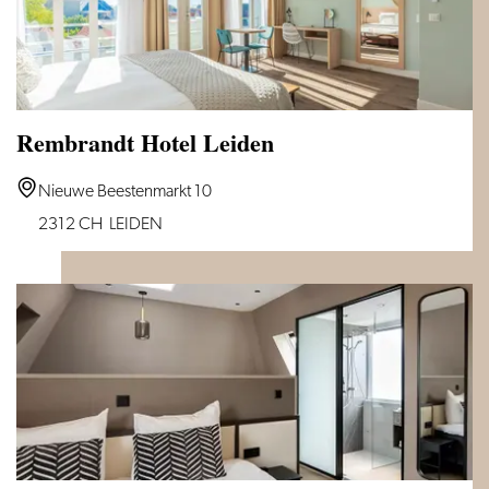
Rembrandt Hotel Leiden
Rembrandt
Nieuwe Beestenmarkt 10
Hotel
2312 CH
LEIDEN
Leiden