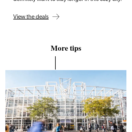
View the deals
More tips
Accessibility