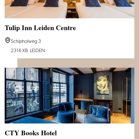
Tulip Inn Leiden Centre
Tulip
Schipholweg 3
Inn
2316 XB
LEIDEN
Leiden
Centre
CTY Books Hotel