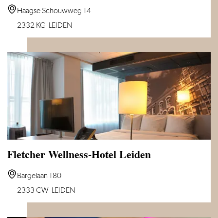
Van
Haagse Schouwweg 14
der
2332 KG
LEIDEN
Valk
Hotel
Leiden
Fletcher Wellness-Hotel Leiden
Fletcher
Bargelaan 180
Wellness-
2333 CW
LEIDEN
Hotel