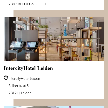
Inn
2342 BH
OEGSTGEEST
Leiden
IntercityHotel Leiden
IntercityHotel
IntercityHotel Leiden
Leiden
Ballonstraat 6
2312 LJ
Leiden