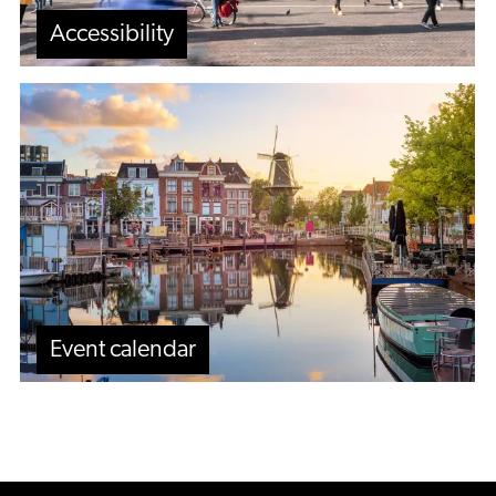
Accessibility
Event
calendar
Event calendar