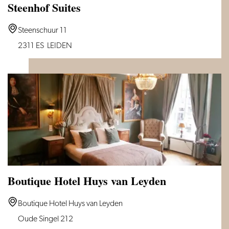
Steenhof Suites
Steenhof
Steenschuur 11
Suites
2311 ES
LEIDEN
Boutique Hotel Huys van Leyden
Boutique
Boutique Hotel Huys van Leyden
Hotel
Oude Singel 212