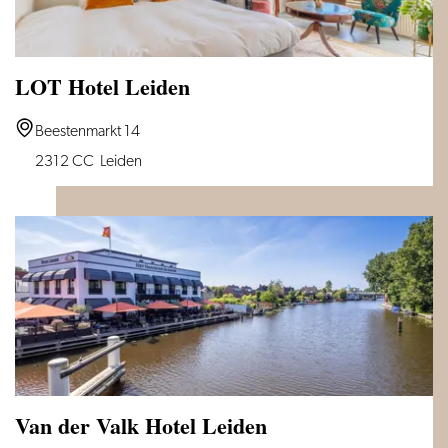
LOT Hotel Leiden
LOT
Beestenmarkt 14
Hotel
2312 CC
Leiden
Leiden
Van der Valk Hotel Leiden