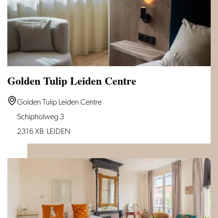
Golden Tulip Leiden Centre
Golden
Golden Tulip Leiden Centre
Tulip
Schipholweg 3
Leiden
2316 XB
LEIDEN
Centre