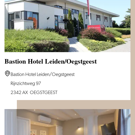
Bastion Hotel Leiden/Oegstgeest
Bastion
Bastion Hotel Leiden/Oegstgeest
Hotel
Rijnzichtweg 97
Leiden/Oegstgeest
2342 AX
OEGSTGEEST