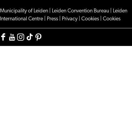
Municipality of Leiden
|
Leiden Convention Bureau
|
Leiden
International Centre
|
Press
|
Privacy
|
Cookies
|
Cookies
Facebook
YouTube
Instagram
TikTok
Pinterest
Visit
Visit
Visit
Visit
Visit
Leiden
Leiden
Leiden
Leiden
Leiden