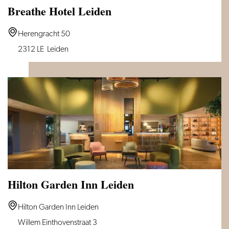
Breathe Hotel Leiden
Breathe
Herengracht 50
Hotel
2312 LE
Leiden
Leiden
Hilton Garden Inn Leiden
Hilton
Hilton Garden Inn Leiden
Garden
Willem Einthovenstraat 3