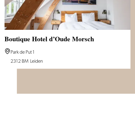
Boutique Hotel d’Oude Morsch
Boutique
Park de Put 1
Hotel
2312 BM
Leiden
d’Oude
Morsch