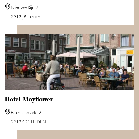
CTY
Nieuwe Rijn 2
Books
2312 JB
Leiden
Hotel
Hotel Mayflower
Hotel
Beestenmarkt 2
Mayflower
2312 CC
LEIDEN