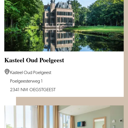
Kasteel Oud Poelgeest
Kasteel
Kasteel Oud Poelgeest
Oud
Poelgeesterweg 1
Poelgeest
2341 NM
OEGSTGEEST