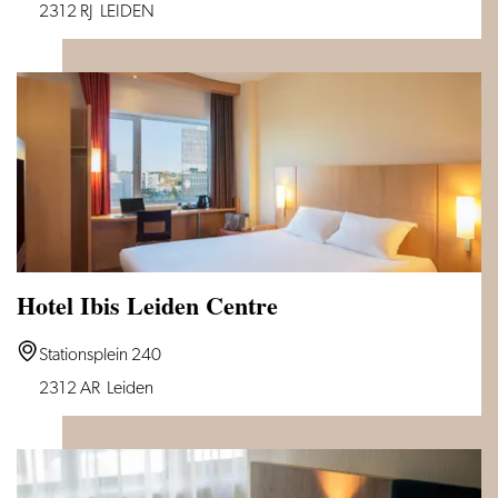
Huys
2312 RJ
LEIDEN
van
Leyden
Hotel Ibis Leiden Centre
Hotel
Stationsplein 240
Ibis
2312 AR
Leiden
Leiden
Centre