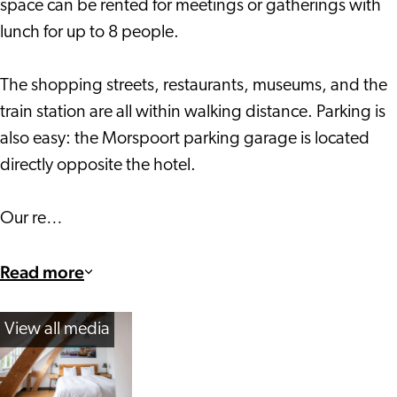
space can be rented for meetings or gatherings with
lunch for up to 8 people.
The shopping streets, restaurants, museums, and the
train station are all within walking distance. Parking is
also easy: the Morspoort parking garage is located
directly opposite the hotel.
Our re…
Read more
View all media