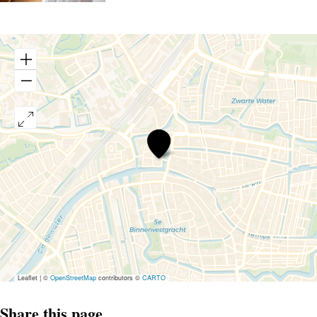
Boutique
Hotel
d’Oude
Morsch
Leaflet
|
©
OpenStreetMap
contributors ©
CARTO
Share this page