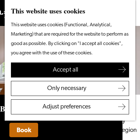
This website uses cookies
Search
What to do
Menu
Search
Go
This website uses cookies (Functional, Analytical,
From the water
to
Marketing) that are required for the website to perform as
Cycling & walking
the
good as possible. By clicking on "I accept all cookies",
Shopping
homepage
you agree with the use of these cookies.
Food & Drinks
With children
Accept all
Plan your visit
Only necessary
Tourist Information
Office
Boutique Hotel d’Oude Morsch
Adjust preferences
Accessibility
Overnight stay
Book
Discover the region