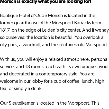
Morsch is exactly what you are looking for!
Boutique Hotel d’Oude Morsch is located in the
former guardhouse of the Morspoort Barracks from
1817, on the edge of Leiden's city center. And if we say
so ourselves: the location is beautiful! You overlook a
city park, a windmill, and the centuries-old Morspoort.
With us, you will enjoy a relaxed atmosphere, personal
service, and 18 rooms, each with its own unique layout
and decorated in a contemporary style. You are
welcome in our lobby for a cup of coffee, lunch, high
tea, or simply a drink.
Our Sleutelkamer is located in the Morspoort. This