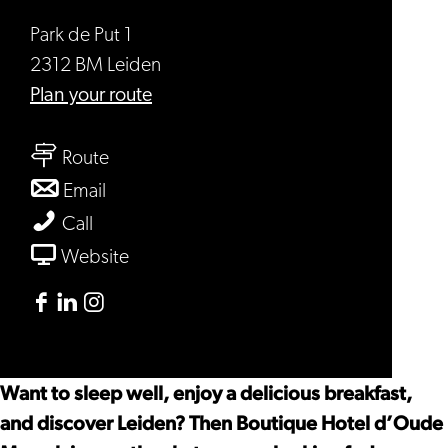
Park de Put 1
2312 BM Leiden
to
Plan your route
Boutique
to
Hotel
Route
Boutique
d’Oude
to
Email
Hotel
Morsch
Boutique
Boutique
Call
d’Oude
Hotel
Hotel
From
Website
Morsch
d’Oude
d’Oude
Boutique
Morsch
Morsch
Hotel
Facebook
Linkedin
Instagram
d’Oude
Boutique
Boutique
Boutique
Morsch
Hotel
Hotel
Hotel
Want to sleep well, enjoy a delicious breakfast,
d’Oude
d’Oude
d’Oude
and discover Leiden? Then Boutique Hotel d’Oude
Morsch
Morsch
Morsch