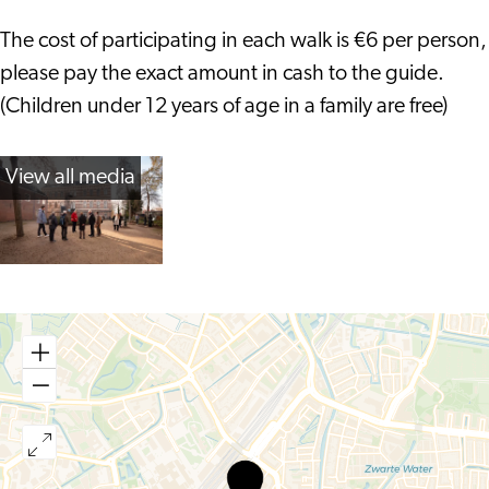
The cost of participating in each walk is €6 per person,
please pay the exact amount in cash to the guide.
(Children under 12 years of age in a family are free)
View all media
Gilde
Leiden