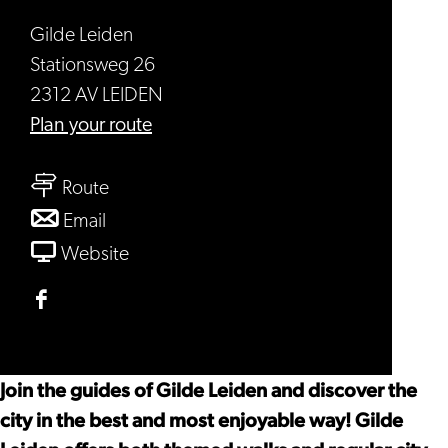
Gilde Leiden
Stationsweg 26
2312 AV LEIDEN
to
Plan your route
Gilde
to
Leiden
Route
Gilde
to
Email
Leiden
Gilde
From
Website
Leiden
Gilde
Leiden
Facebook
Gilde
Leiden
Join the guides of Gilde Leiden and discover the
city in the best and most enjoyable way! Gilde