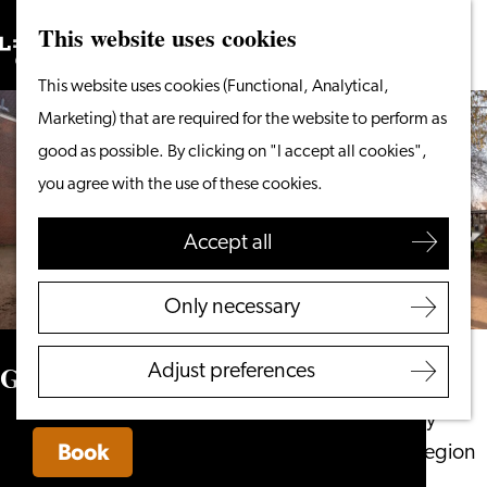
This website uses cookies
Search
What to do
Menu
Search
Go
This website uses cookies (Functional, Analytical,
From the water
to
Marketing) that are required for the website to perform as
Cycling & walking
the
good as possible. By clicking on "I accept all cookies",
Shopping
homepage
you agree with the use of these cookies.
Food & Drinks
With children
Accept all
Plan your visit
Only necessary
Tourist Information
Office
Gilde Leiden
Adjust preferences
Accessibility
Overnight stay
Book
Discover the region