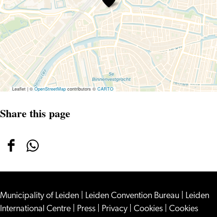
Leaflet
|
©
OpenStreetMap
contributors ©
CARTO
Share this page
Share
Share
this
this
page
page
Municipality of Leiden
on
on
|
Leiden Convention Bureau
|
Leiden
International Centre
|
Press
|
Privacy
|
Cookies
|
Cookies
Facebook
WhatsApp