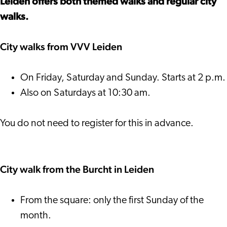
Leiden offers both themed walks and regular city
walks.
City walks from VVV Leiden
On Friday, Saturday and Sunday. Starts at 2 p.m.
Also on Saturdays at 10:30 am.
You do not need to register for this in advance.
City walk from the Burcht in Leiden
From the square: only the first Sunday of the
month.