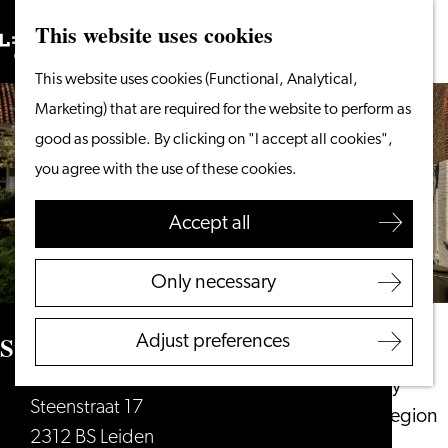
This website uses cookies
Search
What to do
Menu
Search
Go
This website uses cookies (Functional, Analytical,
From the water
to
Marketing) that are required for the website to perform as
Cycling & walking
the
good as possible. By clicking on "I accept all cookies",
Shopping
homepage
you agree with the use of these cookies.
Food & Drinks
With children
Accept all
Plan your visit
Only necessary
Tourist Information
Office
St. Salvatorhofje
Adjust preferences
Accessibility
Overnight stay
Steenstraat 17
Discover the region
2312 BS Leiden