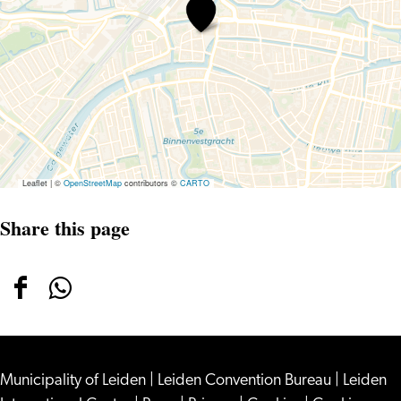
St.
Salvatorhofje
Leaflet
|
©
OpenStreetMap
contributors ©
CARTO
Share this page
Share
Share
this
this
page
page
Municipality of Leiden
on
on
|
Leiden Convention Bureau
|
Leiden