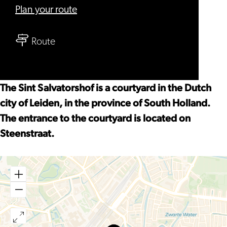
to
Plan your route
St.
to
Salvatorhofje
Route
St.
Salvatorhofje
The Sint Salvatorshof is a courtyard in the Dutch
city of Leiden, in the province of South Holland.
The entrance to the courtyard is located on
Steenstraat.