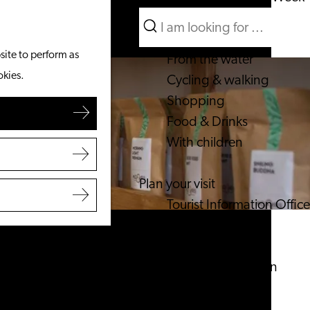
Search
What to do
Menu
Search
site to perform as
From the water
okies.
Cycling & walking
Shopping
Food & Drinks
With children
Plan your visit
Tourist Information Office
Accessibility
Overnight stay
Discover the region