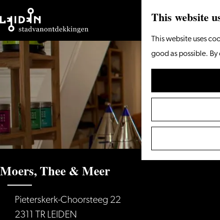
This website u
Go
This website uses coo
to
good as possible. By 
the
homepage
Moers, Thee & Meer
Pieterskerk-Choorsteeg 22
2311 TR LEIDEN