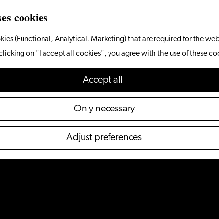
ses cookies
kies (Functional, Analytical, Marketing) that are required for the web
clicking on "I accept all cookies", you agree with the use of these co
Accept all
Only necessary
Adjust preferences