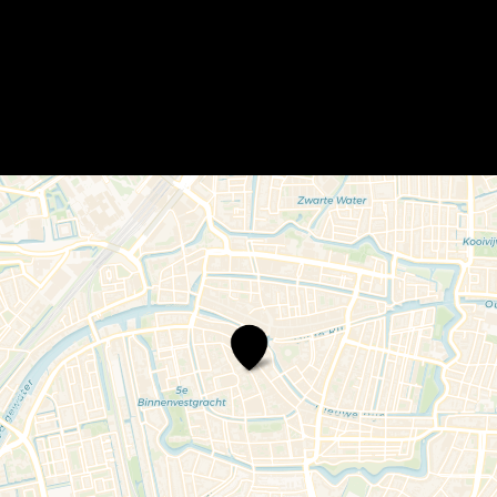
Moers,
Thee
&
Meer