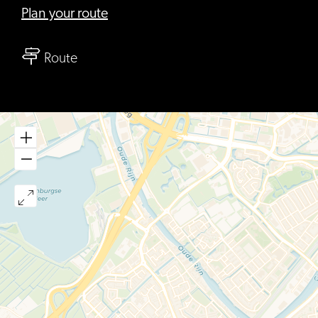
to
Plan your route
Moers,
to
Thee
Route
Moers,
&
Thee
Meer
&
Meer