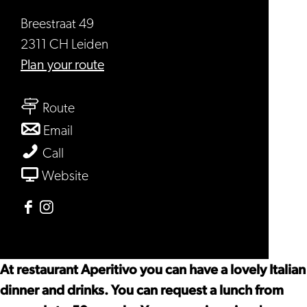
Breestraat 49
2311 CH Leiden
to
Plan your route
Aperitivo
to
Route
Aperitivo
to
Email
Aperitivo
Aperitivo
Call
From
Website
Aperitivo
Facebook
Instagram
Aperitivo
Aperitivo
At restaurant Aperitivo you can have a lovely Italian
dinner and drinks. You can request a lunch from