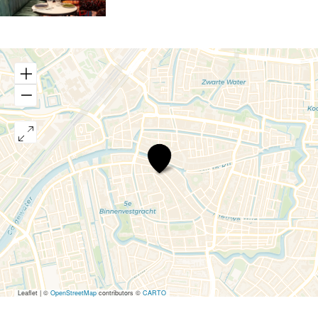
Aperitivo
Leaflet
|
©
OpenStreetMap
contributors ©
CARTO