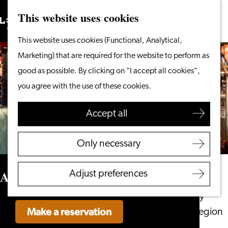
This website uses cookies
Search
What to do
Menu
Search
Go
This website uses cookies (Functional, Analytical,
From the water
to
Marketing) that are required for the website to perform as
Cycling & walking
the
good as possible. By clicking on "I accept all cookies",
Shopping
homepage
you agree with the use of these cookies.
Food & Drinks
With children
Accept all
Plan your visit
Only necessary
Tourist Information
Office
Aperitivo
Adjust preferences
Accessibility
Overnight stay
Make a reservation
Discover the region