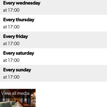
Every wednesday
at 17:00
Every thursday
at 17:00
Every friday
at 17:00
Every saturday
at 17:00
Every sunday
at 17:00
View all media