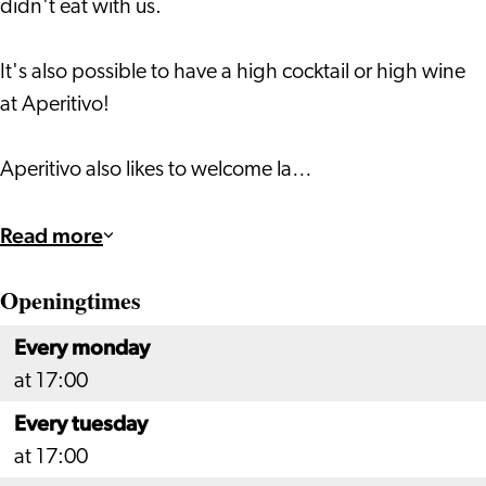
didn't eat with us.
It's also possible to have a high cocktail or high wine
at Aperitivo!
Aperitivo also likes to welcome la…
Read more
Openingtimes
Every monday
at 17:00
Every tuesday
at 17:00