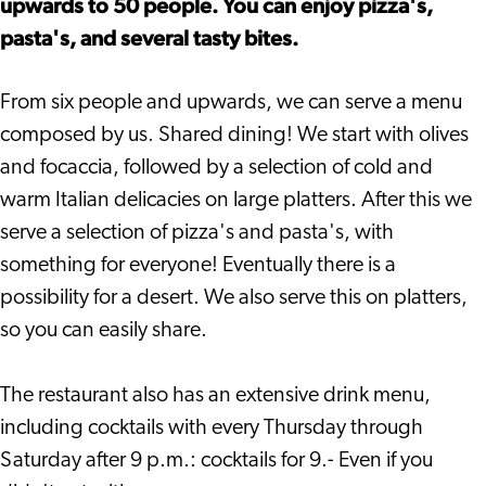
upwards to 50 people. You can enjoy pizza's,
pasta's, and several tasty bites.
From six people and upwards, we can serve a menu
composed by us. Shared dining! We start with olives
and focaccia, followed by a selection of cold and
warm Italian delicacies on large platters. After this we
serve a selection of pizza's and pasta's, with
something for everyone! Eventually there is a
possibility for a desert. We also serve this on platters,
so you can easily share.
The restaurant also has an extensive drink menu,
including cocktails with every Thursday through
Saturday after 9 p.m.: cocktails for 9.- Even if you