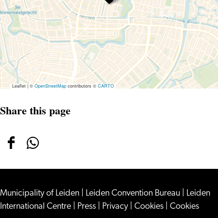
Leaflet
|
©
OpenStreetMap
contributors ©
CARTO
Share this page
Share
Share
this
this
page
page
Municipality of Leiden
on
on
|
Leiden Convention Bureau
|
Leiden
International Centre
|
Press
|
Privacy
|
Cookies
|
Cookies
Facebook
WhatsApp