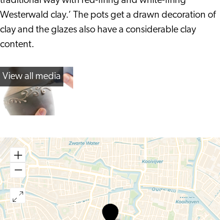
traditional way with red-firing and white-firing
Westerwald clay.’ The pots get a drawn decoration of
clay and the glazes also have a considerable clay
content.
View all media
Pottenbakkerij
Leiden