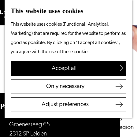
This website uses cookies
Search
What to do
Menu
Search
Go
This website uses cookies (Functional, Analytical,
From the water
to
Marketing) that are required for the website to perform as
Cycling & walking
the
good as possible. By clicking on "I accept all cookies",
Shopping
homepage
you agree with the use of these cookies.
Food & Drinks
With children
Accept all
Plan your visit
Only necessary
Tourist Information
Office
Pottenbakkerij Leiden
Adjust preferences
Accessibility
Overnight stay
Groenesteeg 65
Discover the region
2312 SP Leiden