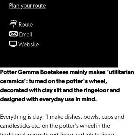
to
Plan your route
Pottenbakkerij
to
Leiden
Route
Pottenbakkerij
to
Email
Leiden
Pottenbakkerij
From
Website
Leiden
Pottenbakkerij
Leiden
Potter Gemma Boetekees mainly makes ‘utilitarian
ceramics’: turned on the potter's wheel,
decorated with clay silt and the ringeloor and
designed with everyday use in mind.
Everything is clay: ‘I make dishes, bowls, cups and
candlesticks etc. on the potter's wheel in the