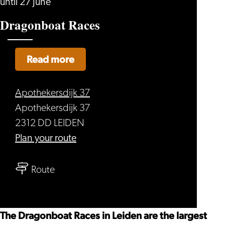
until 27 June
Dragonboat Races
Read more
Apothekersdijk 37
Apothekersdijk 37
2312 DD LEIDEN
to
Plan your route
Dragonboat
to
Races
Route
Dragonboat
Races
The Dragonboat Races in Leiden are the largest