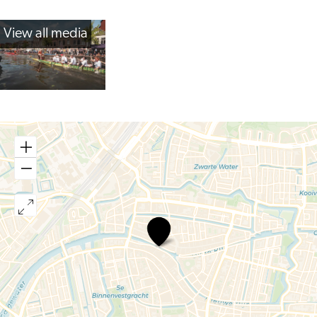
View all media
Dragonboat
Races