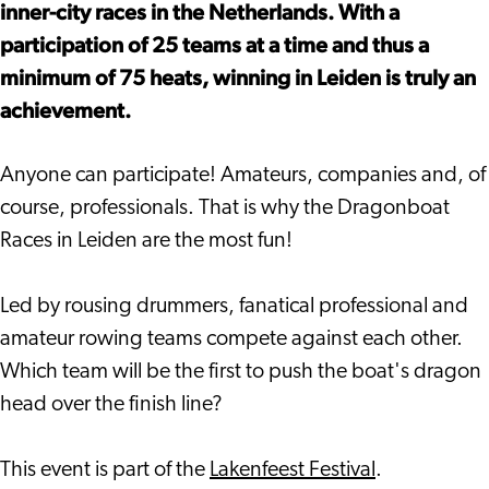
inner-city races in the Netherlands. With a
participation of 25 teams at a time and thus a
minimum of 75 heats, winning in Leiden is truly an
achievement.
Anyone can participate! Amateurs, companies and, of
course, professionals. That is why the Dragonboat
Races in Leiden are the most fun!
Led by rousing drummers, fanatical professional and
amateur rowing teams compete against each other.
Which team will be the first to push the boat's dragon
head over the finish line?
This event is part of the
Lakenfeest Festival
.