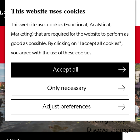
This website uses cookies
Search
What to do
Menu
Search
Go
This website uses cookies (Functional, Analytical,
From the water
to
Sorry, this activity is not available anymore.
Marketing) that are required for the website to perform as
Cycling & walking
the
Check out the
current selection
for available
good as possible. By clicking on "I accept all cookies",
Shopping
homepage
options.
you agree with the use of these cookies.
Food & Drinks
With children
Accept all
Plan your visit
Only necessary
Tourist Information
Office
Adjust preferences
Accessibility
Overnight stay
Discover the region