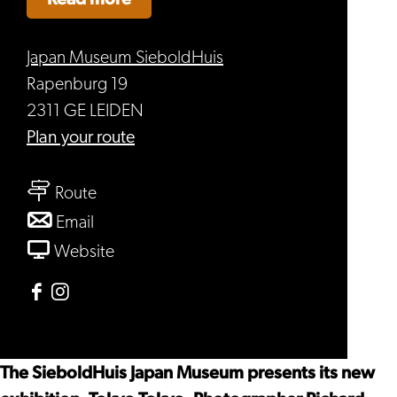
Japan Museum SieboldHuis
Rapenburg 19
2311 GE LEIDEN
to
Plan your route
Tokyo
to
Tokyo
Route
Tokyo
to
Email
Tokyo
Tokyo
From
Website
Tokyo
Tokyo
Tokyo
Facebook
Instagram
Japan
Japan
Museum
Museum
The SieboldHuis Japan Museum presents its new
SieboldHuis
SieboldHuis