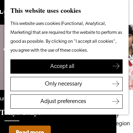
This website uses cookies
Search
What to do
Menu
Search
Go
This website uses cookies (Functional, Analytical,
From the water
to
Marketing) that are required for the website to perform as
Cycling & walking
the
good as possible. By clicking on "I accept all cookies",
Shopping
homepage
you agree with the use of these cookies.
Food & Drinks
With children
Accept all
Plan your visit
Only necessary
Tourist Information
Office
until 6 September
Adjust preferences
Accessibility
Tokyo Tokyo
Overnight stay
Discover the region
Read more