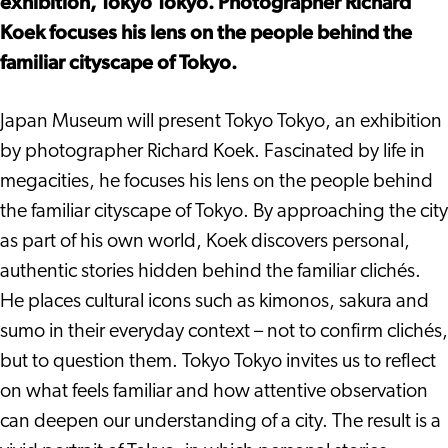
exhibition, Tokyo Tokyo. Photographer Richard
Koek focuses his lens on the people behind the
familiar cityscape of Tokyo.
Japan Museum will present Tokyo Tokyo, an exhibition
by photographer Richard Koek. Fascinated by life in
megacities, he focuses his lens on the people behind
the familiar cityscape of Tokyo. By approaching the city
as part of his own world, Koek discovers personal,
authentic stories hidden behind the familiar clichés.
He places cultural icons such as kimonos, sakura and
sumo in their everyday context – not to confirm clichés,
but to question them. Tokyo Tokyo invites us to reflect
on what feels familiar and how attentive observation
can deepen our understanding of a city. The result is a