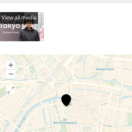
View all media
Tokyo
Tokyo