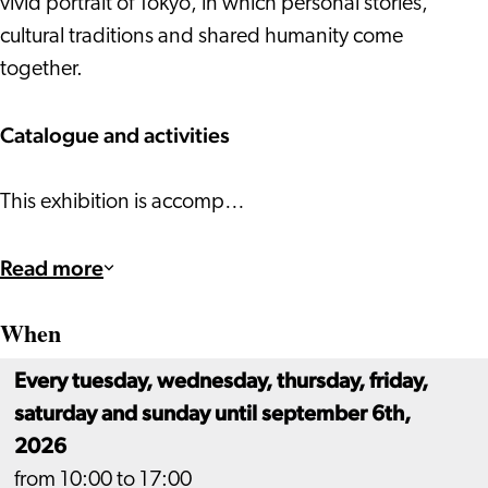
vivid portrait of Tokyo, in which personal stories,
cultural traditions and shared humanity come
together.
Catalogue and activities
This exhibition is accomp…
Read more
When
Every tuesday, wednesday, thursday, friday,
saturday and sunday until september 6th,
2026
from 10:00 to 17:00