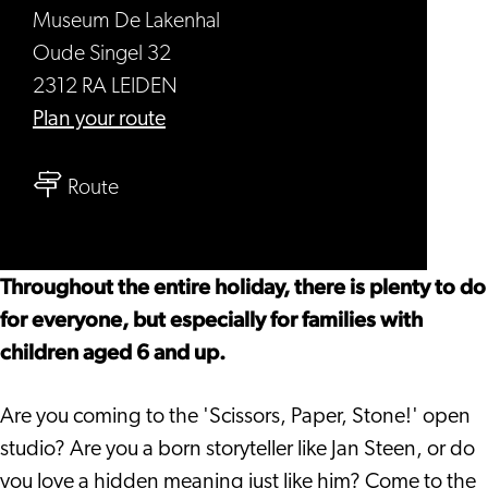
Museum De Lakenhal
Oude Singel 32
2312 RA LEIDEN
to
Plan your route
Holiday
to
at
Route
Holiday
Museum
at
De
Museum
Lakenhal
Throughout the entire holiday, there is plenty to do
De
for everyone, but especially for families with
Lakenhal
children aged 6 and up.
Are you coming to the 'Scissors, Paper, Stone!' open
studio? Are you a born storyteller like Jan Steen, or do
you love a hidden meaning just like him? Come to the