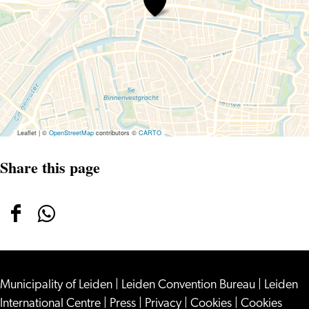
at
Museum
De
Lakenhal
Leaflet
|
©
OpenStreetMap
contributors ©
CARTO
Share this page
Share
Share
this
this
page
page
Municipality of Leiden
on
on
|
Leiden Convention Bureau
|
Leiden
International Centre
|
Press
|
Privacy
|
Cookies
|
Cookies
Facebook
WhatsApp