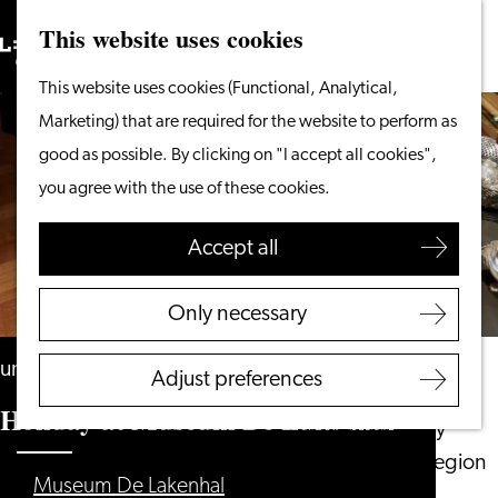
This website uses cookies
Search
What to do
Menu
Search
Go
This website uses cookies (Functional, Analytical,
From the water
to
Marketing) that are required for the website to perform as
Cycling & walking
the
good as possible. By clicking on "I accept all cookies",
Shopping
homepage
you agree with the use of these cookies.
Food & Drinks
With children
Accept all
Plan your visit
Only necessary
Tourist Information
Office
until 30 August
Adjust preferences
Accessibility
Holiday at Museum De Lakenhal
Overnight stay
Discover the region
Museum De Lakenhal