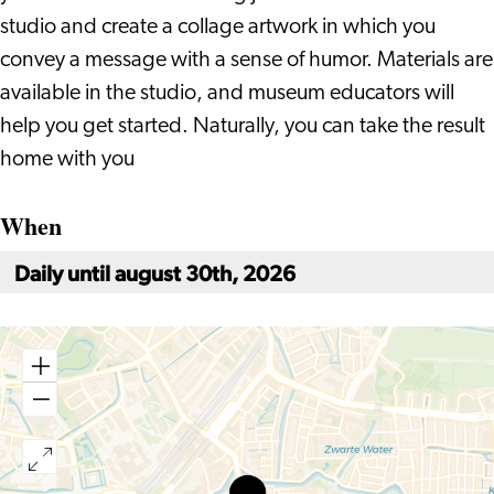
studio and create a collage artwork in which you
convey a message with a sense of humor. Materials are
available in the studio, and museum educators will
help you get started. Naturally, you can take the result
home with you
When
Daily until august 30th, 2026
Holiday