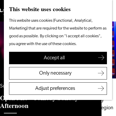
This website uses cookies
Search
What to do
Menu
Search
Go
This website uses cookies (Functional, Analytical,
From the water
to
Marketing) that are required for the website to perform as
Cycling & walking
the
good as possible. By clicking on "I accept all cookies",
Shopping
homepage
you agree with the use of these cookies.
Food & Drinks
With children
Accept all
Plan your visit
Only necessary
Tourist Information
Office
Sunday 10 January 2027
Adjust preferences
Accessibility
Open Mic - Comedy Sunday
Overnight stay
Afternoon
Discover the region