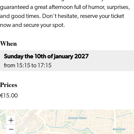
guaranteed a great afternoon full of humor, surprises,
and good times. Don't hesitate, reserve your ticket
now and secure your spot.
When
Sunday the 10th of january 2027
from 15:15 to 17:15
Prices
€15.00