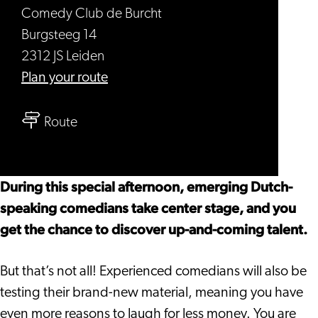
Comedy Club de Burcht
Burgsteeg 14
2312 JS Leiden
to
Plan your route
Open
to
Mic
Route
Open
-
Mic
Comedy
-
Sunday
During this special afternoon, emerging Dutch-
Comedy
Afternoon
speaking comedians take center stage, and you
Sunday
get the chance to discover up-and-coming talent.
Afternoon
But that’s not all! Experienced comedians will also be
testing their brand-new material, meaning you have
even more reasons to laugh for less money. You are