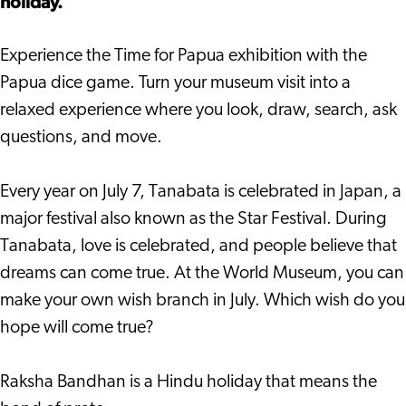
holiday.
Experience the Time for Papua exhibition with the
Papua dice game. Turn your museum visit into a
relaxed experience where you look, draw, search, ask
questions, and move.
Every year on July 7, Tanabata is celebrated in Japan, a
major festival also known as the Star Festival. During
Tanabata, love is celebrated, and people believe that
dreams can come true. At the World Museum, you can
make your own wish branch in July. Which wish do you
hope will come true?
Raksha Bandhan is a Hindu holiday that means the