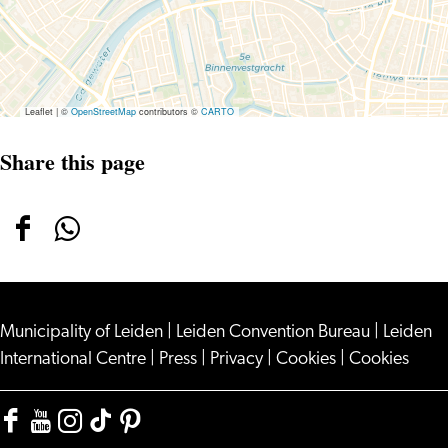
Leaflet
|
©
OpenStreetMap
contributors ©
CARTO
Share this page
Share
Share
this
this
page
page
Municipality of Leiden
on
on
|
Leiden Convention Bureau
|
Leiden
International Centre
|
Press
|
Privacy
|
Cookies
|
Cookies
Facebook
WhatsApp
Facebook
YouTube
Instagram
TikTok
Pinterest