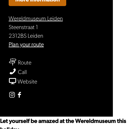
Wereldmuseum Leiden
Steenstraat 1
2312BS Leiden
to
Plan your route
Holiday
to
at
Route
Holiday
Wereldmuseum
Holiday
Call
at
Leiden
at
From
Website
Wereldmuseum
Wereldmuseum
Holiday
Leiden
Leiden
at
Instagram
Facebook
Wereldmuseum
Wereldmuseum
Wereldmuseum
Leiden
Leiden
Leiden
Let yourself be amazed at the Wereldmuseum this