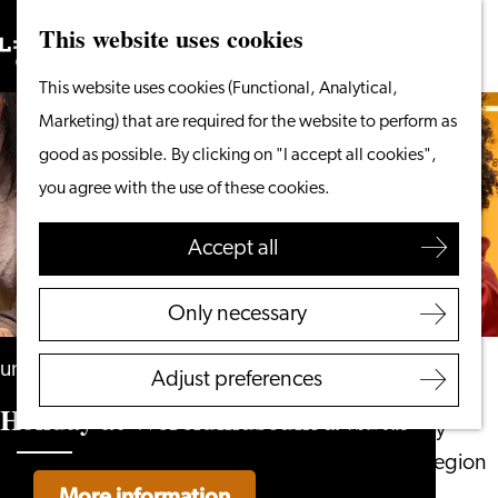
This website uses cookies
Search
What to do
Menu
Search
Go
This website uses cookies (Functional, Analytical,
From the water
to
Marketing) that are required for the website to perform as
Cycling & walking
the
good as possible. By clicking on "I accept all cookies",
Shopping
homepage
you agree with the use of these cookies.
Food & Drinks
With children
Accept all
Plan your visit
Only necessary
Tourist Information
Office
until 30 August
Adjust preferences
Accessibility
Holiday at Wereldmuseum Leiden
Overnight stay
Discover the region
More information