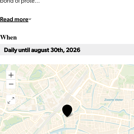
bond of prote…
Read more
When
Daily until august 30th, 2026
Holiday
at
Wereldmuseum
Leiden