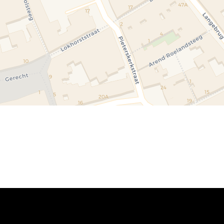
um\u0020of\u0020Antiquities