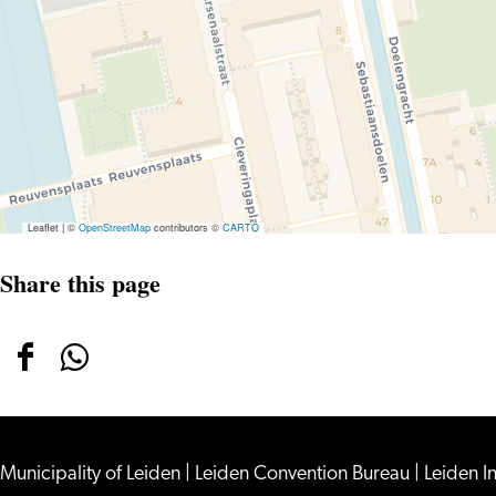
Leaflet
|
©
OpenStreetMap
contributors ©
CARTO
Share this page
Share
Share
this
this
page
page
on
on
Municipality of Leiden
|
Leiden Convention Bureau
|
Leiden I