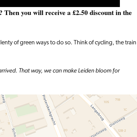
 Then you will receive a £2.50 discount in the
enty of green ways to do so. Think of cycling, the train
ou arrived. That way, we can make Leiden bloom for