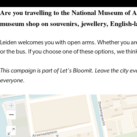
Are you travelling to the National Museum of An
museum shop on souvenirs, jewellery, English-
Leiden welcomes you with open arms. Whether you are arri
or the bus. If you choose one of these options, we thi
This campaign is part of Let's Bloomit. Leave the city e
everyone.