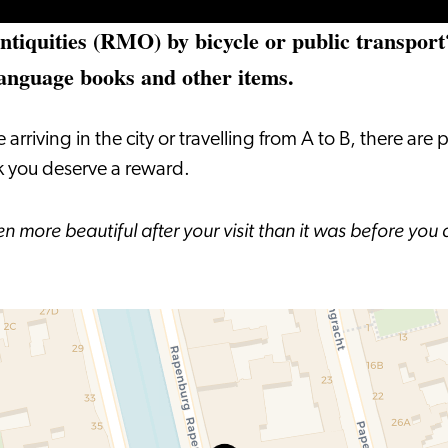
tiquities (RMO) by bicycle or public transport?
language books and other items.
ving in the city or travelling from A to B, there are pl
nk you deserve a reward.
ven more beautiful after your visit than it was before y