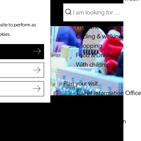
Search
What to do
Menu
Search
site to perform as
From the water
okies.
Cycling & walking
Shopping
Food & Drinks
With children
Plan your visit
Tourist Information Office
Accessibility
Overnight stay
Discover the region