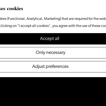
ses cookies
kies (Functional, Analytical, Marketing) that are required for the web
clicking on "I accept all cookies", you agree with the use of these co
Accept all
Only necessary
Adjust preferences