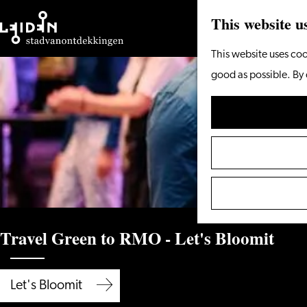
This website u
Go
This website uses coo
to
good as possible. By 
the
homepage
Travel Green to RMO - Let's Bloomit
Let's Bloomit