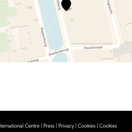
The\u0020National\u0020Muse
nternational Centre
|
Press
|
Privacy
|
Cookies
|
Cookies