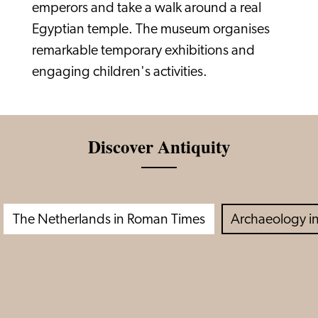
emperors and take a walk around a real
Egyptian temple. The museum organises
remarkable temporary exhibitions and
engaging children's activities.
Discover Antiquity
The Netherlands in Roman Times
Archaeology in