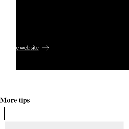
Visit the website
More tips
See