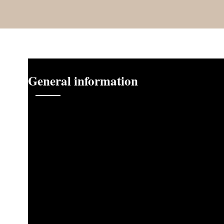
General information