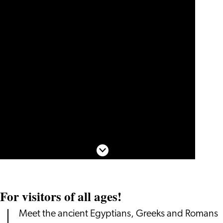
Scroll down
For visitors of all ages!
Meet the ancient Egyptians, Greeks and Romans