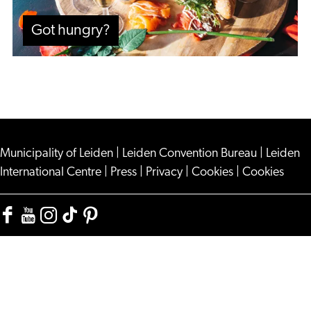
Got hungry?
Municipality of Leiden
|
Leiden Convention Bureau
|
Leiden
International Centre
|
Press
|
Privacy
|
Cookies
|
Cookies
Facebook
YouTube
Instagram
TikTok
Pinterest
Visit
Visit
Visit
Visit
Visit
Leiden
Leiden
Leiden
Leiden
Leiden