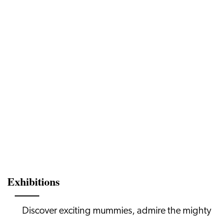
Exhibitions
Discover exciting mummies, admire the mighty