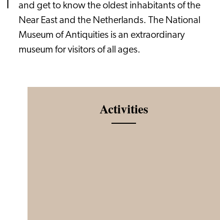
and get to know the oldest inhabitants of the
Near East and the Netherlands. The National
Museum of Antiquities is an extraordinary
museum for visitors of all ages.
Activities