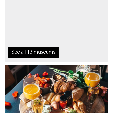
all
13
museums
See all 13 museums
Got
hungry?