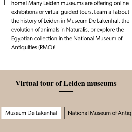
home! Many Leiden museums are offering online
exhibitions or virtual guided tours. Learn all about
the history of Leiden in Museum De Lakenhal, the
evolution of animals in Naturalis, or explore the
Egyptian collection in the National Museum of
Antiquities (RMO)!
Virtual tour of Leiden museums
Museum De Lakenhal
National Museum of Antiq