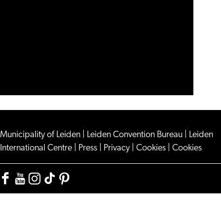
Municipality of Leiden
|
Leiden Convention Bureau
|
Leiden
International Centre
|
Press
|
Privacy
|
Cookies
|
Cookies
Facebook
YouTube
Instagram
TikTok
Pinterest
Visit
Visit
Visit
Visit
Visit
Leiden
Leiden
Leiden
Leiden
Leiden