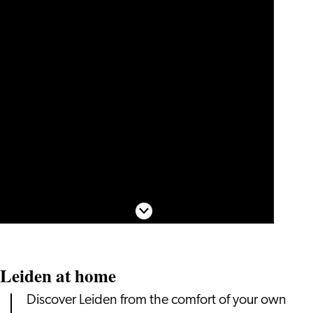
Scroll down
Leiden at home
Discover Leiden from the comfort of your own