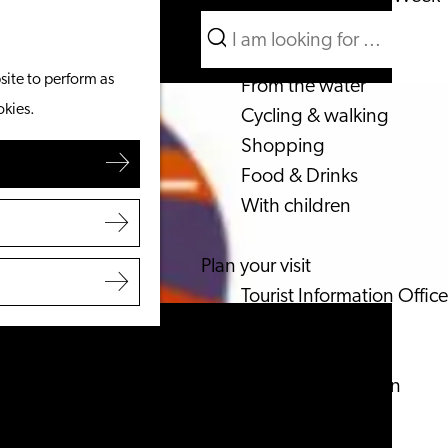
Search
What to do
Menu
Search
site to perform as
From the water
okies.
Cycling & walking
Shopping
Food & Drinks
With children
Plan your visit
Tourist Information Office
Accessibility
Overnight stay
Discover the region