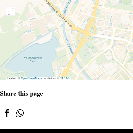
Leaflet
|
©
OpenStreetMap
contributors ©
CARTO
Share this page
Share
Share
this
this