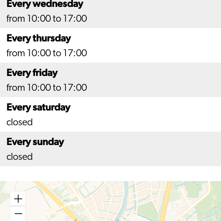
Every wednesday
from 10:00 to 17:00
Every thursday
from 10:00 to 17:00
Every friday
from 10:00 to 17:00
Every saturday
closed
Every sunday
closed