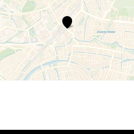
Rabobank
Leiden,
vestiging
Schipholweg