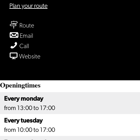
to
Plan your route
Rabobank
to
Leiden,
Route
Rabobank
vestiging
to
Email
Leiden,
Schipholweg
Rabobank
Rabobank
Call
vestiging
Leiden,
Leiden,
From
Website
Schipholweg
vestiging
vestiging
Rabobank
Schipholweg
Schipholweg
Leiden,
Openingtimes
vestiging
Schipholweg
Every monday
from 13:00 to 17:00
Every tuesday
from 10:00 to 17:00