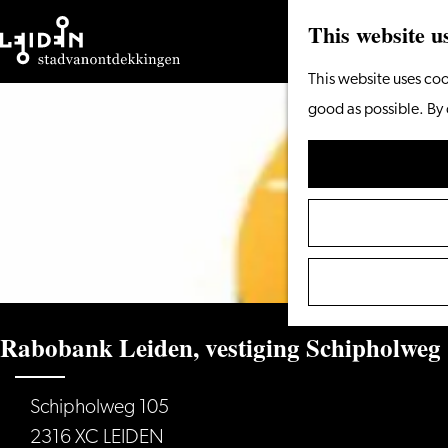
This website u
Go
This website uses coo
to
good as possible. By 
the
homepage
Rabobank Leiden, vestiging Schipholweg
Schipholweg 105
2316 XC LEIDEN