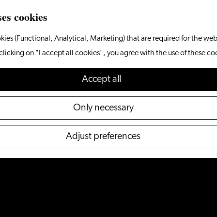
ses cookies
kies (Functional, Analytical, Marketing) that are required for the web
clicking on "I accept all cookies", you agree with the use of these co
Accept all
Only necessary
Adjust preferences