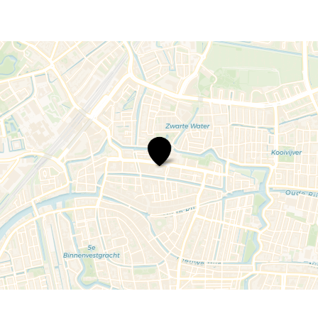
Police