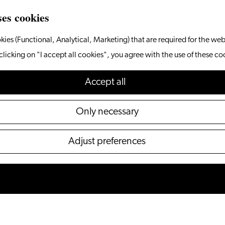
ses cookies
kies (Functional, Analytical, Marketing) that are required for the web
clicking on "I accept all cookies", you agree with the use of these co
Accept all
Only necessary
Adjust preferences