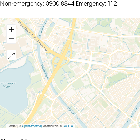
Non-emergency: 0900 8844 Emergency: 112
Leaflet
|
©
OpenStreetMap
contributors ©
CARTO