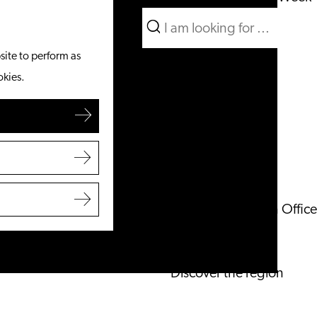
Search
What to do
Menu
Search
site to perform as
From the water
okies.
Cycling & walking
Shopping
Food & Drinks
With children
Plan your visit
Tourist Information Office
Accessibility
Overnight stay
Discover the region