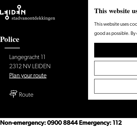
This website u
Go
This website uses coo
to
good as possible. By 
Police
the
homepage
Langegracht 11
2312 NV LEIDEN
to
Plan your route
Police
to
Route
Police
Non-emergency: 0900 8844 Emergency: 112