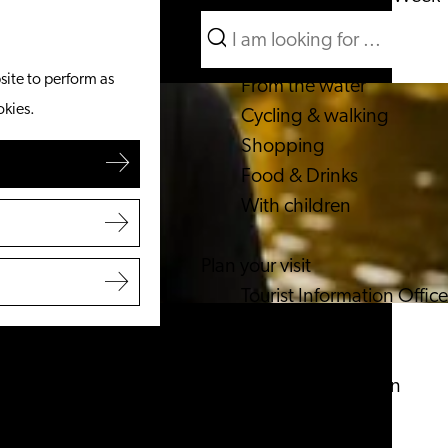
Search
What to do
Menu
Search
site to perform as
From the water
okies.
Cycling & walking
Shopping
Food & Drinks
With children
Plan your visit
Tourist Information Office
Accessibility
Overnight stay
Discover the region