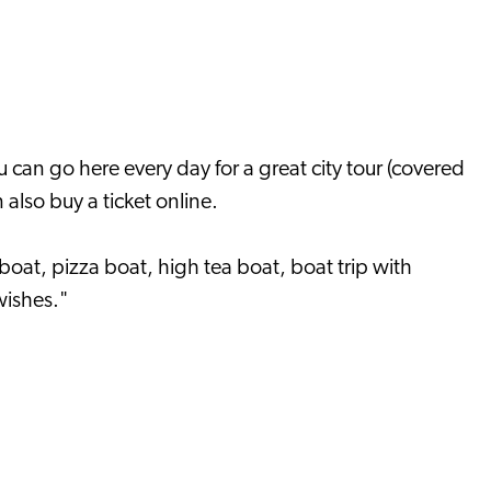
 can go here every day for a great city tour (covered
 also buy a ticket online.
 boat, pizza boat, high tea boat, boat trip with
wishes."