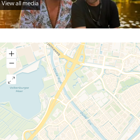
View all media