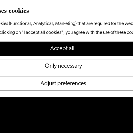
ses cookies
kies (Functional, Analytical, Marketing) that are required for the web
clicking on "I accept all cookies", you agree with the use of these co
Accept all
Only necessary
Adjust preferences