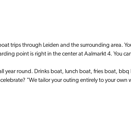
boat trips through Leiden and the surrounding area. You
ding point is right in the center at Aalmarkt 4. You can
all year round. Drinks boat, lunch boat, fries boat, bbq
celebrate? "We tailor your outing entirely to your own 