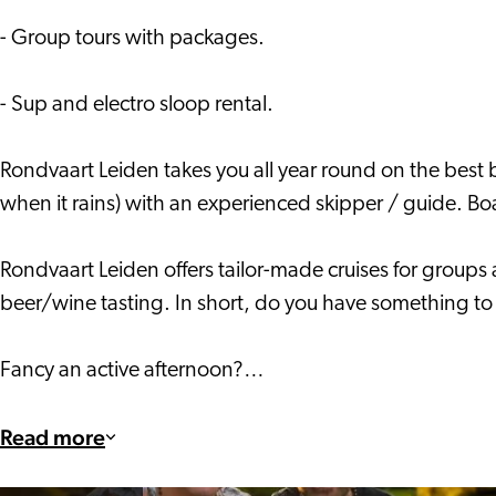
- Group tours with packages.
- Sup and electro sloop rental.
Rondvaart Leiden takes you all year round on the best 
when it rains) with an experienced skipper / guide. Boar
Rondvaart Leiden offers tailor-made cruises for groups 
beer/wine tasting. In short, do you have something to 
Fancy an active afternoon?…
Read more