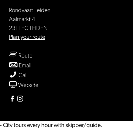
Rondvaart Leiden
Aalmarkt 4
2311 EC LEIDEN
to
Plan your route
Rondvaart
to
Leiden
Route
Rondvaart
to
Email
Leiden
Rondvaart
Rondvaart
Call
Leiden
Leiden
From
Website
Rondvaart
Leiden
Facebook
Instagram
Rondvaart
Rondvaart
Leiden
Leiden
- City tours every hour with skipper/guide.