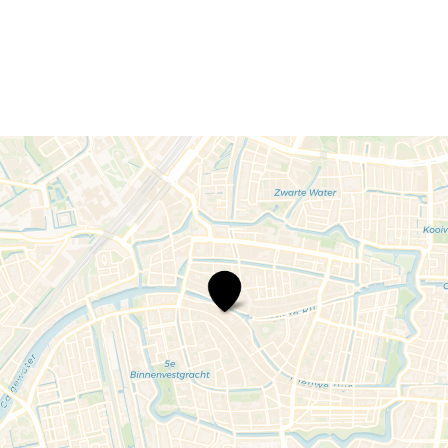
Rondvaart
Leiden