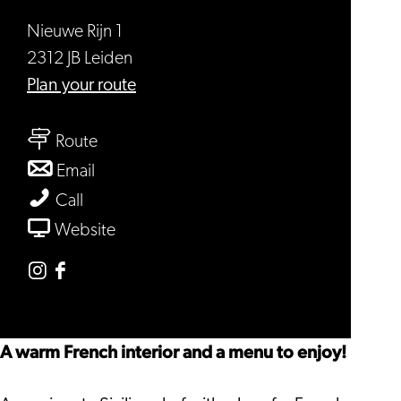
Nieuwe Rijn 1
2312 JB Leiden
to
Plan your route
Café
to
Toulouse
Route
Café
to
Email
Toulouse
Café
Café
Call
Toulouse
Toulouse
From
Website
Café
Toulouse
Instagram
Facebook
Café
Café
Toulouse
Toulouse
A warm French interior and a menu to enjoy!