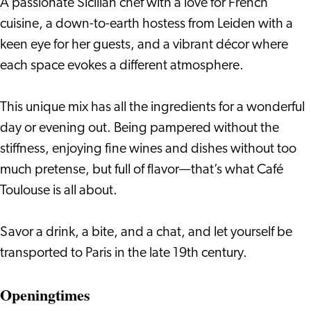
A passionate Sicilian chef with a love for French
cuisine, a down-to-earth hostess from Leiden with a
keen eye for her guests, and a vibrant décor where
each space evokes a different atmosphere.
This unique mix has all the ingredients for a wonderful
day or evening out. Being pampered without the
stiffness, enjoying fine wines and dishes without too
much pretense, but full of flavor—that’s what Café
Toulouse is all about.
Savor a drink, a bite, and a chat, and let yourself be
transported to Paris in the late 19th century.
Openingtimes