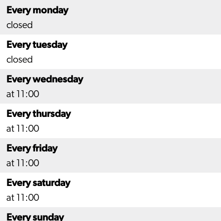
Every monday
closed
Every tuesday
closed
Every wednesday
at 11:00
Every thursday
at 11:00
Every friday
at 11:00
Every saturday
at 11:00
Every sunday