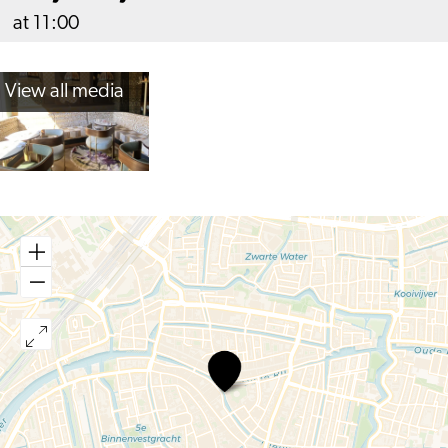
at 11:00
View all media
Café
Toulouse