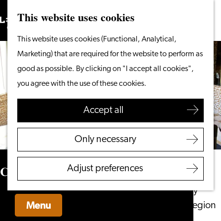
This website uses cookies
Search
What to do
Menu
Search
Go
This website uses cookies (Functional, Analytical,
From the water
to
Marketing) that are required for the website to perform as
Cycling & walking
the
good as possible. By clicking on "I accept all cookies",
Shopping
homepage
you agree with the use of these cookies.
Food & Drinks
With children
Accept all
Plan your visit
Only necessary
Tourist Information
Office
Café Toulouse
Adjust preferences
Accessibility
Overnight stay
Menu
Discover the region