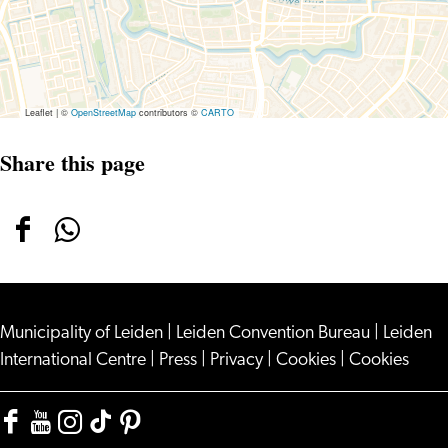
Leaflet
|
©
OpenStreetMap
contributors ©
CARTO
Share this page
Share
Share
this
this
page
page
Municipality of Leiden
on
on
|
Leiden Convention Bureau
|
Leiden
International Centre
|
Press
|
Privacy
|
Cookies
|
Cookies
Facebook
WhatsApp
Facebook
YouTube
Instagram
TikTok
Pinterest