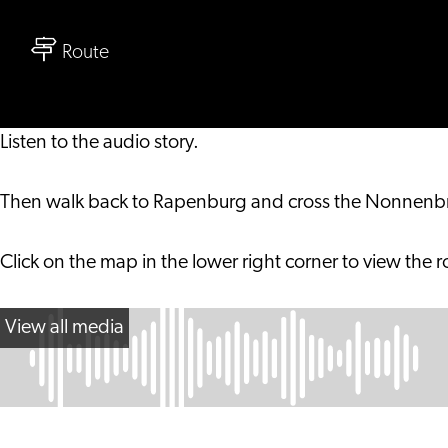
Family
to
Audio
Route
Family
Tour
Audio
Hortus
Tour
botanicus
Listen to the audio story.
Hortus
Leiden
botanicus
Then walk back to Rapenburg and cross the Nonnenbrug
Leiden
Click on the map in the lower right corner to view the r
View all media