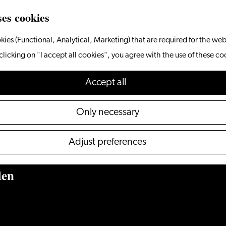
ses cookies
kies (Functional, Analytical, Marketing) that are required for the web
clicking on "I accept all cookies", you agree with the use of these co
Accept cookies to see this
Accept all
content.
Only necessary
Configure your cookie preferences
Adjust preferences
den