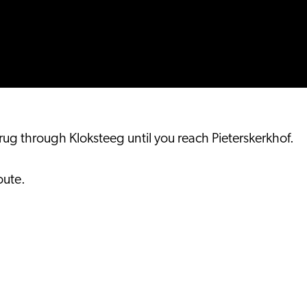
 through Kloksteeg until you reach Pieterskerkhof.
oute.