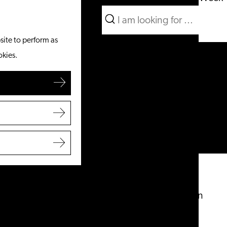
Search
What to do
Menu
Search
site to perform as
From the water
okies.
Cycling & walking
Shopping
Food & Drinks
With children
Plan your visit
Tourist Information Office
Accessibility
Overnight stay
Discover the region