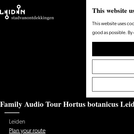
This website u
Go
This website uses coo
to
good as possible. By 
the
homepage
Family Audio Tour Hortus botanicus Lei
Leiden
to
Plan your route