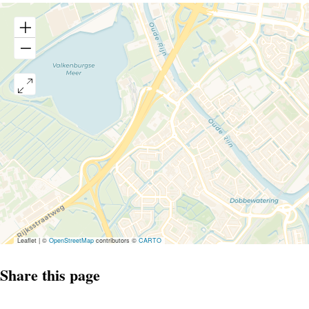
Leaflet
|
©
OpenStreetMap
contributors ©
CARTO
Share this page