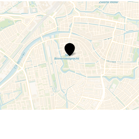
Family
Audio
Tour
Hortus
botanicus
Leiden