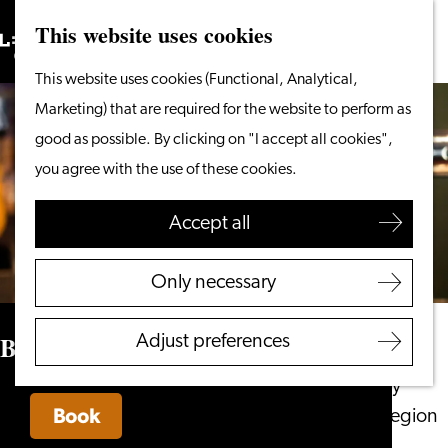
This website uses cookies
Search
What to do
Menu
Search
Go
This website uses cookies (Functional, Analytical,
From the water
to
Marketing) that are required for the website to perform as
Cycling & walking
the
good as possible. By clicking on "I accept all cookies",
Shopping
homepage
you agree with the use of these cookies.
Food & Drinks
With children
Accept all
Plan your visit
Only necessary
Tourist Information
Office
Bar Olaf
Adjust preferences
Accessibility
Overnight stay
Book
Discover the region