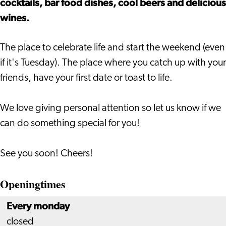
cocktails, bar food dishes, cool beers and delicious
wines.
The place to celebrate life and start the weekend (even
if it's Tuesday). The place where you catch up with your
friends, have your first date or toast to life.
We love giving personal attention so let us know if we
can do something special for you!
​See you soon! Cheers!
Openingtimes
Every monday
closed