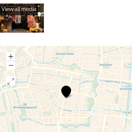
View all media
Bar
Olaf