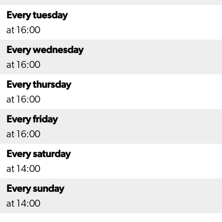
Every tuesday
at 16:00
Every wednesday
at 16:00
Every thursday
at 16:00
Every friday
at 16:00
Every saturday
at 14:00
Every sunday
at 14:00