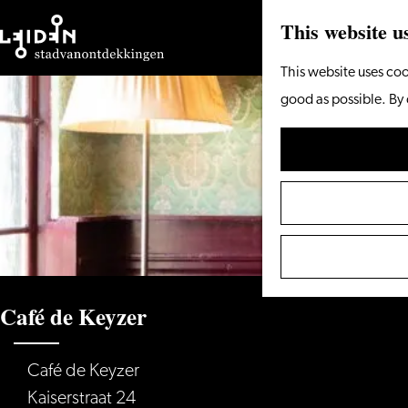
This website u
Go
This website uses coo
to
good as possible. By 
the
homepage
Café de Keyzer
Café de Keyzer
Kaiserstraat 24