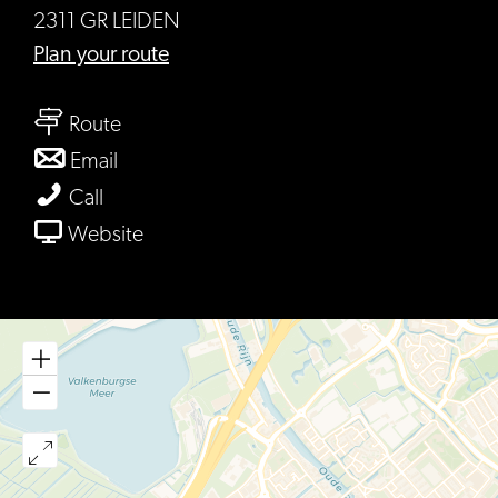
2311 GR LEIDEN
to
Plan your route
Café
to
de
Route
Café
Keyzer
to
Email
de
Café
Café
Call
Keyzer
de
de
From
Website
Keyzer
Keyzer
Café
de
Keyzer