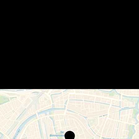
Café
de