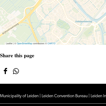
Leaflet
|
©
OpenStreetMap
contributors ©
CARTO
Share this page
Share
Share
this
this
page
page
on
on
Municipality of Leiden
|
Leiden Convention Bureau
|
Leiden I
Facebook
WhatsApp