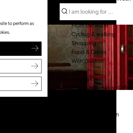
Search
What to do
Menu
Search
site to perform as
From the water
okies.
Cycling & walking
Shopping
Food & Drinks
With children
Plan your visit
Tourist Information Office
Accessibility
Overnight stay
Discover the region