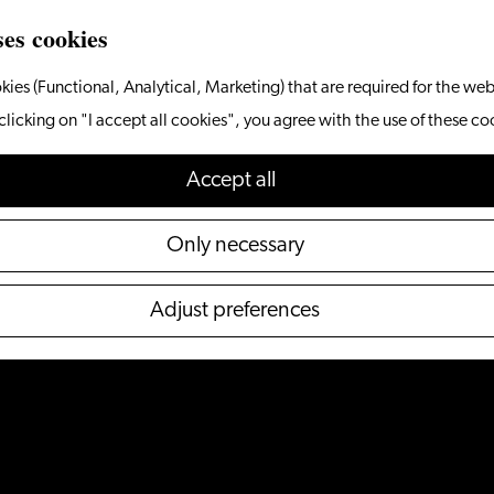
ses cookies
kies (Functional, Analytical, Marketing) that are required for the web
clicking on "I accept all cookies", you agree with the use of these co
Accept all
Only necessary
Adjust preferences