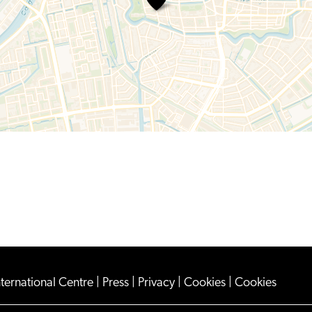
Keyzer
nternational Centre
|
Press
|
Privacy
|
Cookies
|
Cookies