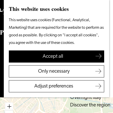
This website uses cookies
Search
What to do
Menu
Search
Go
This website uses cookies (Functional, Analytical,
From the water
to
Marketing) that are required for the website to perform as
Cycling & walking
Parkeerterrein Langegracht
the
good as possible. By clicking on "I accept all cookies",
Shopping
homepage
you agree with the use of these cookies.
Food & Drinks
Langegracht
With children
2312 NW LEIDEN
Accept all
to
Plan your route
Plan your visit
Parkeerterrein
Only necessary
Tourist Information
to
Langegracht
Route
Office
Parkeerterrein
Adjust preferences
Accessibility
Langegracht
Overnight stay
Discover the region