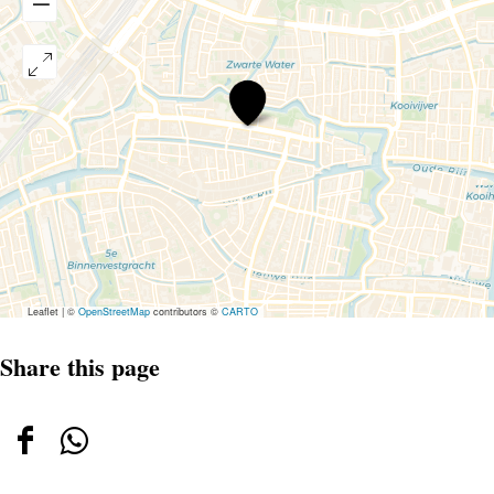
Parkeerterrein
Langegracht
Leaflet
|
©
OpenStreetMap
contributors ©
CARTO
Share this page
Share
Share
this
this