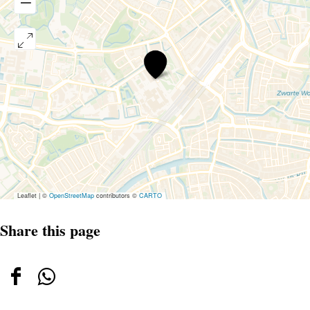
Lumc
Leaflet
|
©
OpenStreetMap
contributors ©
CARTO
Share this page
Share
Share
this
this