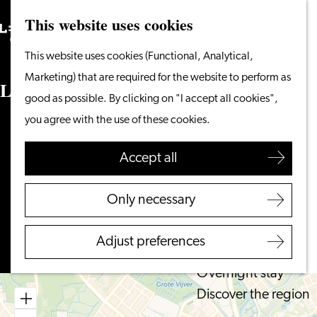
This website uses cookies
Search
What to do
Menu
Search
Go
This website uses cookies (Functional, Analytical,
From the water
to
Marketing) that are required for the website to perform as
Cycling & walking
Lumc
the
good as possible. By clicking on "I accept all cookies",
Shopping
homepage
you agree with the use of these cookies.
Food & Drinks
Albinusdreef 2
With children
2333 ZA LEIDEN
Accept all
to
Plan your route
Plan your visit
Lumc
Only necessary
Tourist Information
to
Route
Office
Lumc
Adjust preferences
Accessibility
Overnight stay
Discover the region