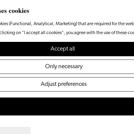
ses cookies
kies (Functional, Analytical, Marketing) that are required for the web
clicking on "I accept all cookies", you agree with the use of these co
Accept all
Only necessary
Adjust preferences