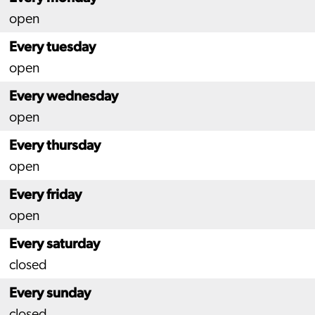
open
Every tuesday
open
Every wednesday
open
Every thursday
open
Every friday
open
Every saturday
closed
Every sunday