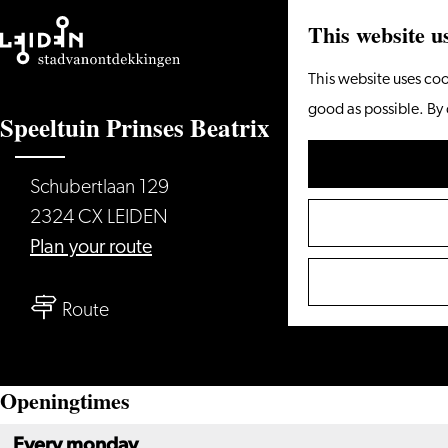
This website u
Go
This website uses coo
to
good as possible. By 
Speeltuin Prinses Beatrix
the
homepage
Schubertlaan 129
2324 CX LEIDEN
to
Plan your route
Speeltuin
to
Prinses
Route
Speeltuin
Beatrix
Prinses
Openingtimes
Beatrix
Every monday