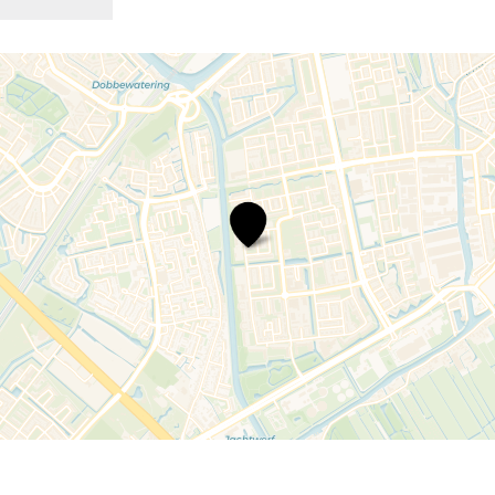
Speeltuin
Prinses
Beatrix