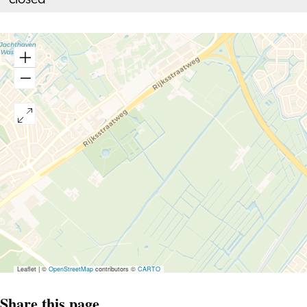
closed
Leaflet
|
©
OpenStreetMap
contributors ©
CARTO
Share this page