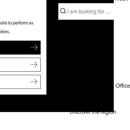
Search
What to do
Menu
Search
site to perform as
From the water
okies.
Cycling & walking
Shopping
Food & Drinks
With children
Plan your visit
Tourist Information Office
Accessibility
Overnight stay
Discover the region