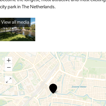
become the longest, most attractive and most exciting
city park in The Netherlands.
View all media
Singelpark