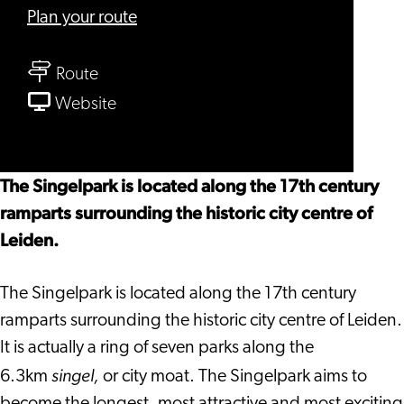
to
Plan your route
Singelpark
to
Route
Singelpark
From
Website
Singelpark
The Singelpark is located along the 17th century
ramparts surrounding the historic city centre of
Leiden.
The Singelpark is located along the 17th century
ramparts surrounding the historic city centre of Leiden.
It is actually a ring of seven parks along the
singel,
6.3km
or city moat. The Singelpark aims to