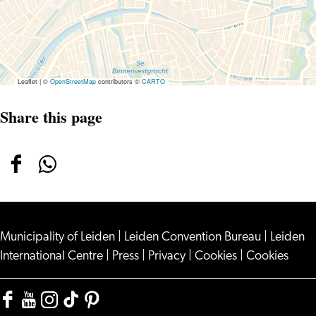
Leaflet
|
©
OpenStreetMap
contributors ©
CARTO
Share this page
Share
Share
this
this
page
page
Municipality of Leiden
on
on
|
Leiden Convention Bureau
|
Leiden
International Centre
|
Press
|
Privacy
|
Cookies
|
Cookies
Facebook
WhatsApp
Facebook
YouTube
Instagram
TikTok
Pinterest