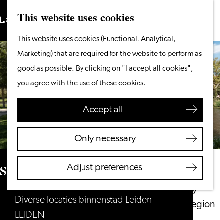
This website uses cookies
Search
What to do
Menu
Search
Go
This website uses cookies (Functional, Analytical,
From the water
to
Marketing) that are required for the website to perform as
Cycling & walking
the
good as possible. By clicking on "I accept all cookies",
Shopping
homepage
you agree with the use of these cookies.
Food & Drinks
With children
Accept all
Plan your visit
Only necessary
Tourist Information
Office
Singelpark
Adjust preferences
Accessibility
Overnight stay
Diverse locaties binnenstad Leiden
Discover the region
LEIDEN