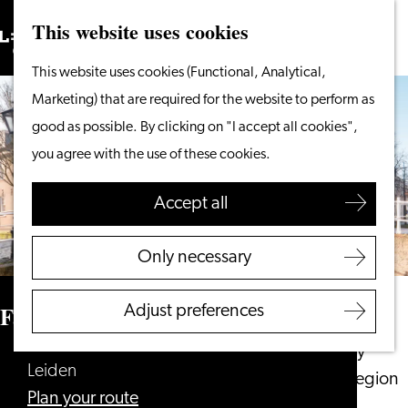
This website uses cookies
Search
What to do
Menu
Search
Go
This website uses cookies (Functional, Analytical,
From the water
to
Marketing) that are required for the website to perform as
Cycling & walking
the
good as possible. By clicking on "I accept all cookies",
Shopping
homepage
you agree with the use of these cookies.
Food & Drinks
With children
Accept all
Plan your visit
Only necessary
Tourist Information
Office
Family Audio Tour Doelenpoort
Adjust preferences
Accessibility
Overnight stay
Leiden
Discover the region
to
Plan your route