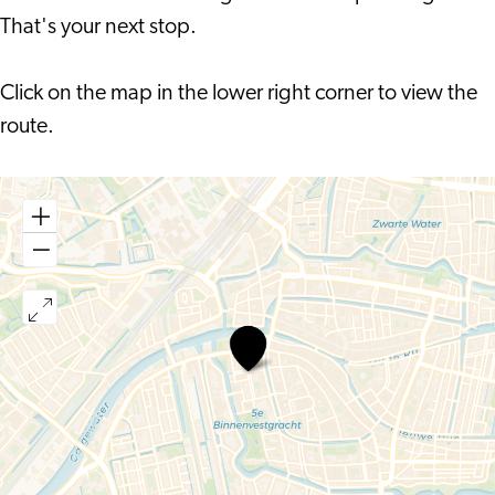
That's your next stop.
Click on the map in the lower right corner to view the
route.
Family
Audio
Tour
Doelenpoort