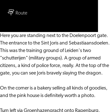
Family
to
Audio
Route
Family
Tour
Audio
Doelenpoort
Tour
Here you are standing next to the Doelenpoort gate.
Doelenpoort
The entrance to the Sint Joris and Sebastiaansdoelen.
This was the training ground of Leiden's two
"schutterijen" (military groups). A group of armed
citizens, a kind of police force, really. At the top of the
gate, you can see Joris bravely slaying the dragon.
On the corner is a bakery selling all kinds of goodies,
and the pink house is definitely worth a photo.
Turn left via Groenhazengracht onto Rapenburg.