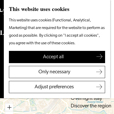
This website uses cookies
Search
What to do
Menu
Search
Go
This website uses cookies (Functional, Analytical,
From the water
to
Marketing) that are required for the website to perform as
Cycling & walking
Lipsiusgebouw Universiteit Leiden
the
good as possible. By clicking on "I accept all cookies",
Shopping
homepage
you agree with the use of these cookies.
Food & Drinks
Cleveringaplaats
With children
2311 BD LEIDEN
Accept all
to
Plan your route
Plan your visit
Lipsiusgebouw
Only necessary
Tourist Information
to
Universiteit
Route
Office
Lipsiusgebouw
Leiden
Adjust preferences
Accessibility
Universiteit
Overnight stay
Leiden
Discover the region