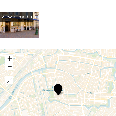
View all media
Restaurant
Verboden
Toegang