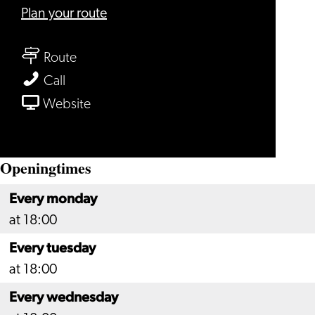
to
Plan your route
Restaurant
to
Verboden
Route
Restaurant
Toegang
Restaurant
Call
Verboden
Verboden
From
Website
Toegang
Toegang
Restaurant
Verboden
Openingtimes
Toegang
Every monday
at 18:00
Every tuesday
at 18:00
Every wednesday