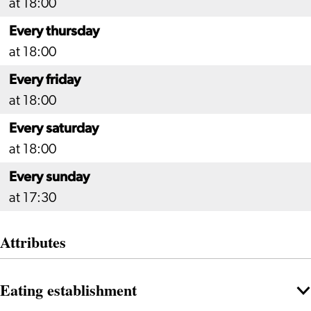
at 18:00
Every thursday
at 18:00
Every friday
at 18:00
Every saturday
at 18:00
Every sunday
at 17:30
Attributes
Eating establishment