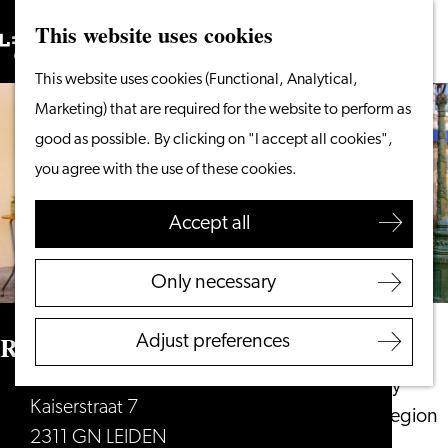
This website uses cookies
Search
What to do
Menu
Search
Go
This website uses cookies (Functional, Analytical,
From the water
to
Marketing) that are required for the website to perform as
Cycling & walking
the
good as possible. By clicking on "I accept all cookies",
Shopping
homepage
you agree with the use of these cookies.
Food & Drinks
With children
Accept all
Plan your visit
Only necessary
Tourist Information
Office
Restaurant Verboden Toegang
Adjust preferences
Accessibility
Overnight stay
Kaiserstraat 7
Discover the region
2311 GN LEIDEN