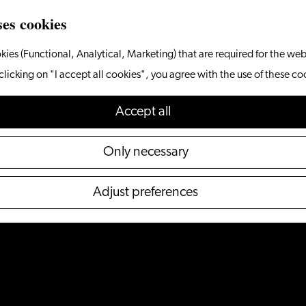
ses cookies
kies (Functional, Analytical, Marketing) that are required for the web
clicking on "I accept all cookies", you agree with the use of these co
Accept all
Only necessary
Adjust preferences