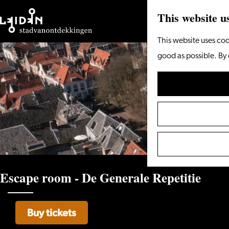
This website u
Go
This website uses coo
to
good as possible. By 
the
homepage
Escape room - De Generale Repetitie
Buy tickets