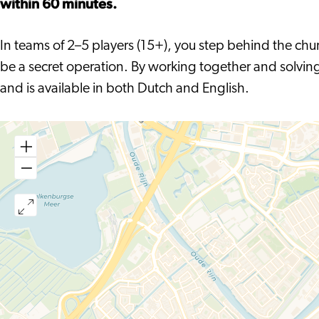
within 60 minutes.
Repetitie
De
Generale
In teams of 2–5 players (15+), you step behind the chur
Repetitie
be a secret operation. By working together and solving 
and is available in both Dutch and English.