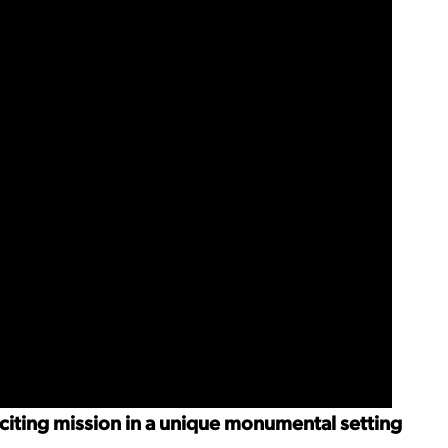
xciting mission in a unique monumental setting