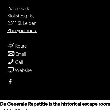
Pieterskerk
Kloksteeg 16,
2311 SL Leiden
to
Plan your route
Escape
to
room
Route
Escape
-
to
Email
room
De
Escape
Escape
Call
-
Generale
room
room
From
Website
De
Repetitie
-
-
Escape
Generale
De
De
room
Facebook
Repetitie
Generale
Generale
-
Escape
Repetitie
Repetitie
De
room
De Generale Repetitie is the historical escape roo
Generale
-