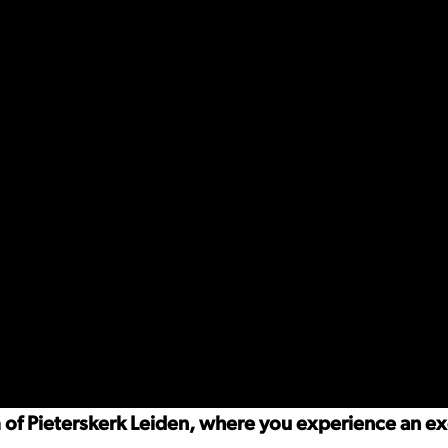
m of Pieterskerk Leiden, where you experience an e