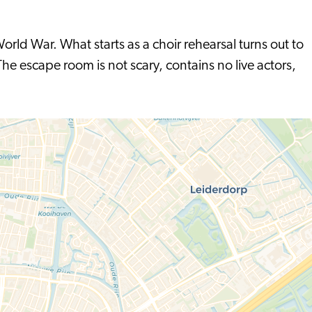
orld War. What starts as a choir rehearsal turns out to
he escape room is not scary, contains no live actors,