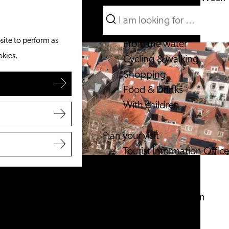
Search
What to do
Menu
Search
site to perform as
From the water
okies.
Cycling & walking
Shopping
Food & Drinks
With children
Plan your visit
Tourist Information Office
Accessibility
Overnight stay
Discover the region