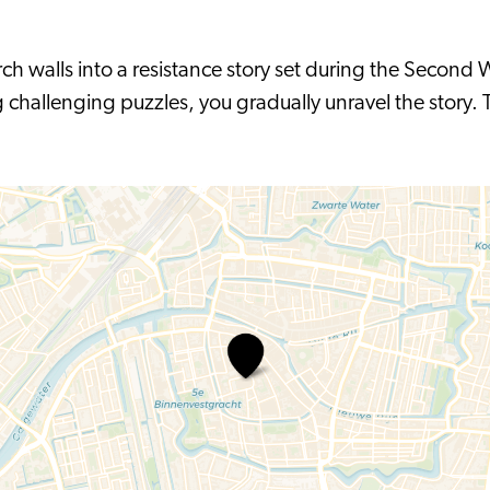
ch walls into a resistance story set during the Second W
challenging puzzles, you gradually unravel the story. T
Escape
room
-
De
Generale
Repetitie