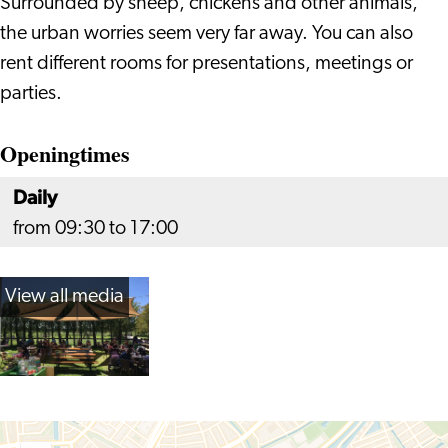
Surrounded by sheep, chickens and other animals,
the urban worries seem very far away. You can also
rent different rooms for presentations, meetings or
parties.
Openingtimes
Daily
from 09:30 to 17:00
View all media