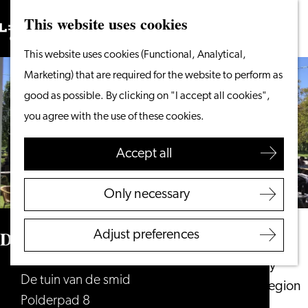
This website uses cookies
Search
What to do
Menu
Search
Go
This website uses cookies (Functional, Analytical,
From the water
to
Marketing) that are required for the website to perform as
Cycling & walking
the
good as possible. By clicking on "I accept all cookies",
Shopping
homepage
you agree with the use of these cookies.
Food & Drinks
With children
Accept all
Plan your visit
Only necessary
Tourist Information
Office
De tuin van de smid
Adjust preferences
Accessibility
Overnight stay
De tuin van de smid
Discover the region
Polderpad 8