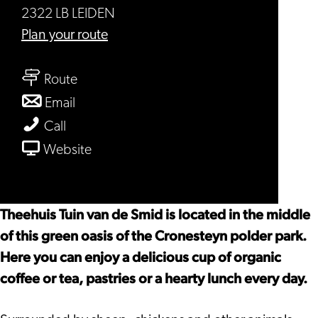
2322 LB LEIDEN
to
Plan your route
De
to
tuin
Route
De
van
to
Email
tuin
de
De
De
Call
van
smid
tuin
tuin
From
Website
de
van
van
De
smid
de
de
tuin
smid
smid
van
Theehuis Tuin van de Smid is located in the middle
de
of this green oasis of the Cronesteyn polder park.
smid
Here you can enjoy a delicious cup of organic
coffee or tea, pastries or a hearty lunch every day.