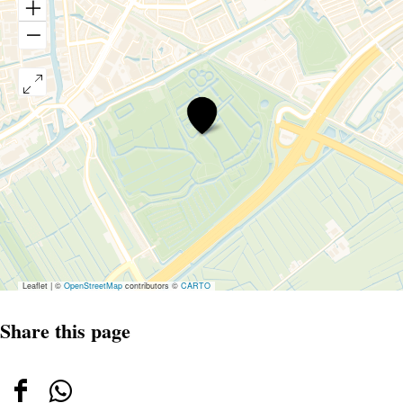
De
tuin
van
de
smid
Leaflet
|
©
OpenStreetMap
contributors ©
CARTO
Share this page