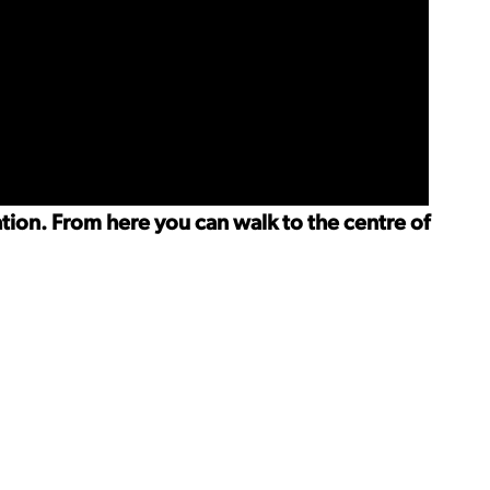
ation. From here you can walk to the centre of