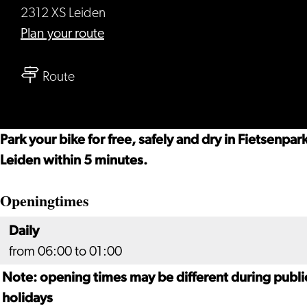
2312 XS Leiden
to
Plan your route
Lorentz
to
bicycle
Route
Lorentz
parking
bicycle
parking
Park your bike for free, safely and dry in Fietsenpa
Leiden within 5 minutes.
Openingtimes
Daily
from 06:00 to 01:00
Note: opening times may be different during publi
holidays