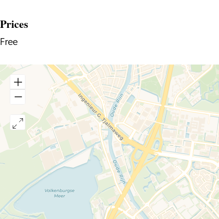
Prices
Free