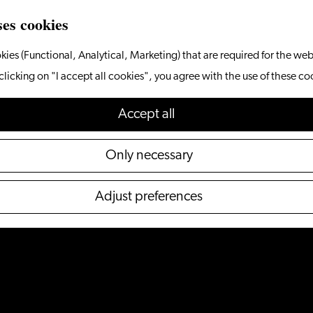
ses cookies
kies (Functional, Analytical, Marketing) that are required for the web
clicking on "I accept all cookies", you agree with the use of these co
Accept all
Only necessary
Adjust preferences