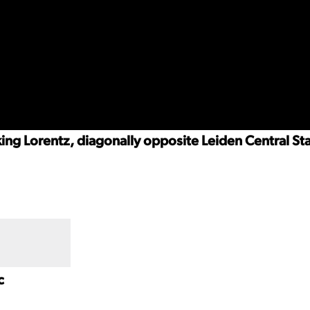
rking Lorentz, diagonally opposite Leiden Central St
c