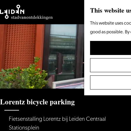
This website u
Go
This website uses coo
to
good as possible. By 
the
homepage
Lorentz bicycle parking
Fietsenstalling Lorentz bij Leiden Centraal
Stationsplein