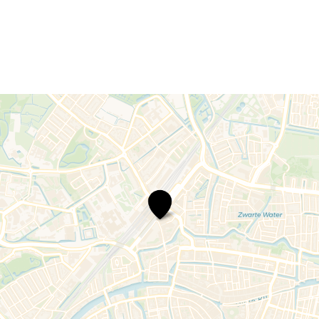
Lorentz
bicycle
parking