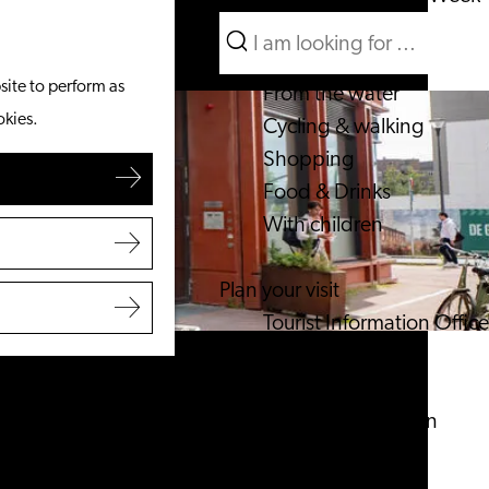
Search
What to do
Menu
Search
site to perform as
From the water
okies.
Cycling & walking
Shopping
Food & Drinks
With children
Plan your visit
Tourist Information Office
Accessibility
Overnight stay
Discover the region