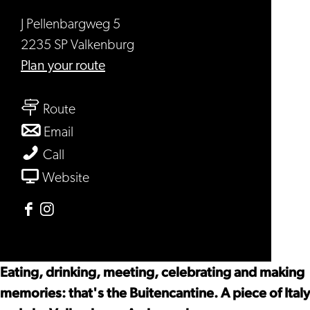
J Pellenbargweg 5
2235 SP Valkenburg
to
Plan your route
Buitencantine
to
Route
Buitencantine
to
Email
Buitencantine
Buitencantine
Call
From
Website
Buitencantine
Facebook
Instagram
Buitencantine
Buitencantine
Eating, drinking, meeting, celebrating and making
memories: that's the Buitencantine. A piece of Italy