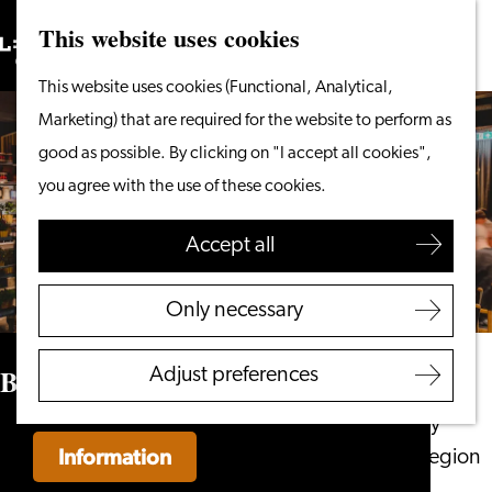
This website uses cookies
Search
What to do
Menu
Search
Go
This website uses cookies (Functional, Analytical,
From the water
to
Marketing) that are required for the website to perform as
Cycling & walking
the
good as possible. By clicking on "I accept all cookies",
Shopping
homepage
you agree with the use of these cookies.
Food & Drinks
With children
Accept all
Plan your visit
Only necessary
Tourist Information
Office
Buitencantine
Adjust preferences
Accessibility
Overnight stay
Information
Discover the region