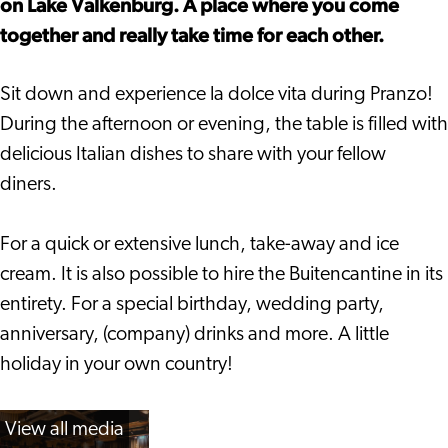
on Lake Valkenburg. A place where you come
together and really take time for each other.
Sit down and experience la dolce vita during Pranzo!
During the afternoon or evening, the table is filled with
delicious Italian dishes to share with your fellow
diners.
For a quick or extensive lunch, take-away and ice
cream. It is also possible to hire the Buitencantine in its
entirety. For a special birthday, wedding party,
anniversary, (company) drinks and more. A little
holiday in your own country!
View all media