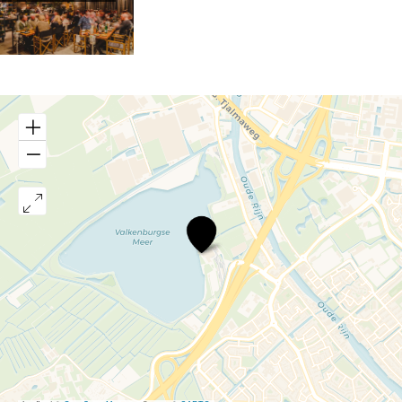
Buitencantine