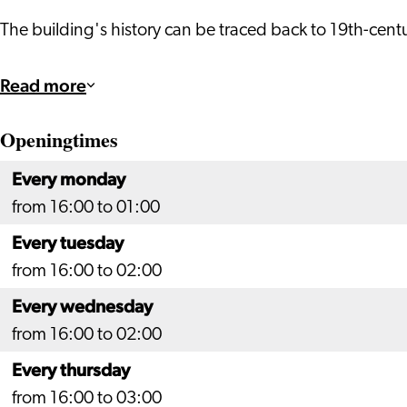
The building's history can be traced back to 19th-cen
Read more
Openingtimes
Every monday
from 16:00 to 01:00
Every tuesday
from 16:00 to 02:00
Every wednesday
from 16:00 to 02:00
Every thursday
from 16:00 to 03:00