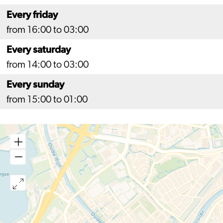
Every friday
from 16:00 to 03:00
Every saturday
from 14:00 to 03:00
Every sunday
from 15:00 to 01:00