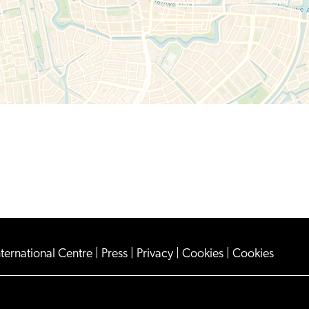
nternational Centre
|
Press
|
Privacy
|
Cookies
|
Cookies