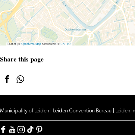
Leaflet
|
©
OpenStreetMap
contributors ©
CARTO
Share this page
Share
Share
this
this
page
page
on
on
Municipality of Leiden
|
Leiden Convention Bureau
|
Leiden I
Facebook
WhatsApp
Facebook
YouTube
Instagram
TikTok
Pinterest