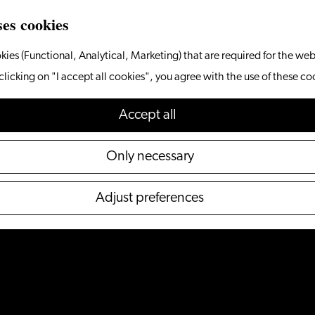
ses cookies
kies (Functional, Analytical, Marketing) that are required for the web
clicking on "I accept all cookies", you agree with the use of these co
Accept all
Only necessary
Adjust preferences