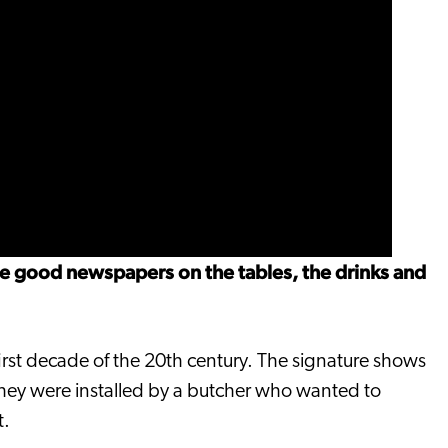
re good newspapers on the tables, the drinks and
irst decade of the 20th century. The signature shows
 they were installed by a butcher who wanted to
t.