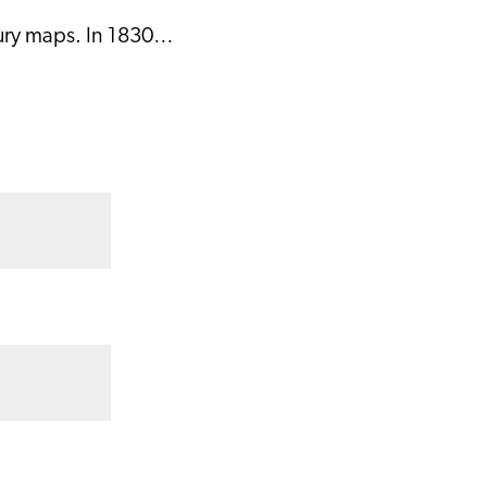
tury maps. In 1830…