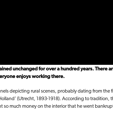
mained unchanged for over a hundred years. There a
veryone enjoys working there.
nels depicting rural scenes, probably dating from the f
‘Holland’ (Utrecht, 1893-1918). According to tradition,
ent so much money on the interior that he went bankrup