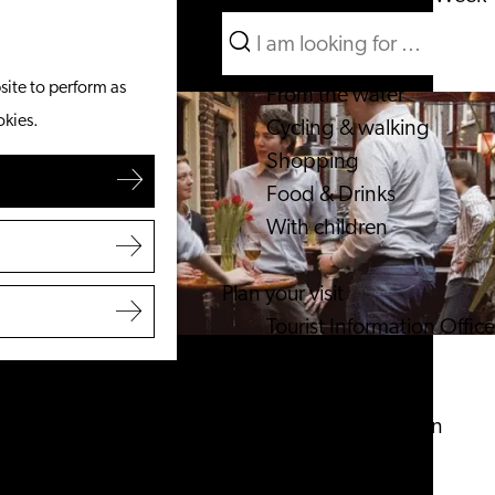
Search
What to do
Menu
Search
site to perform as
From the water
okies.
Cycling & walking
Shopping
Food & Drinks
With children
Plan your visit
Tourist Information Office
Accessibility
Overnight stay
Discover the region