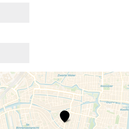
Café
De
Bonte
Koe