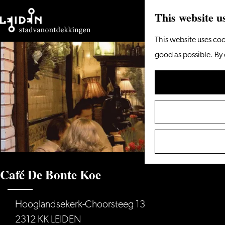
This website u
Go
This website uses coo
to
good as possible. By 
the
homepage
Café De Bonte Koe
Hooglandsekerk-Choorsteeg 13
2312 KK LEIDEN