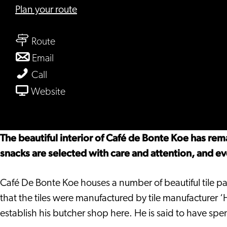
to
Plan your route
Café
to
De
Route
Café
Bonte
to
Email
De
Koe
Café
Café
Call
Bonte
De
De
From
Website
Koe
Bonte
Bonte
Café
Koe
Koe
De
Bonte
The beautiful interior of Café de Bonte Koe has re
Koe
snacks are selected with care and attention, and e
Café De Bonte Koe houses a number of beautiful tile pa
that the tiles were manufactured by tile manufacturer 
establish his butcher shop here. He is said to have sp