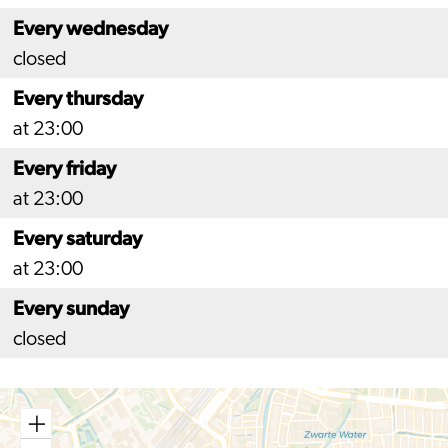
Every wednesday
closed
Every thursday
at 23:00
Every friday
at 23:00
Every saturday
at 23:00
Every sunday
closed