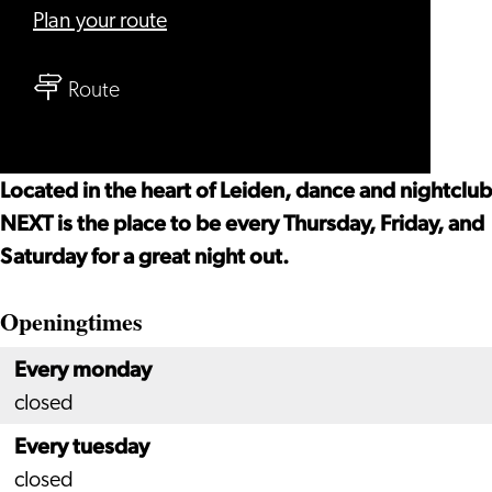
to
Plan your route
NEXT
to
Leiden
Route
NEXT
Leiden
Located in the heart of Leiden, dance and nightclub
NEXT is the place to be every Thursday, Friday, and
Saturday for a great night out.
Openingtimes
Every monday
closed
Every tuesday
closed