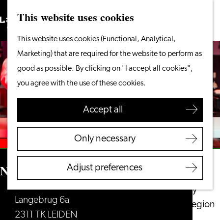
This website uses cookies
Search
What to do
Menu
Search
Go
This website uses cookies (Functional, Analytical,
From the water
to
Marketing) that are required for the website to perform as
Cycling & walking
the
good as possible. By clicking on "I accept all cookies",
Shopping
homepage
you agree with the use of these cookies.
Food & Drinks
With children
Accept all
Plan your visit
Only necessary
Tourist Information
Office
NEXT Leiden
Adjust preferences
Accessibility
Overnight stay
Langebrug 6a
Discover the region
2311 TK LEIDEN