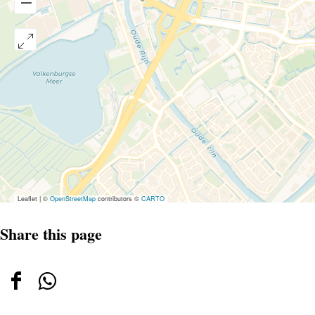
Leaflet
|
©
OpenStreetMap
contributors ©
CARTO
Share this page
Share
Share
this
this