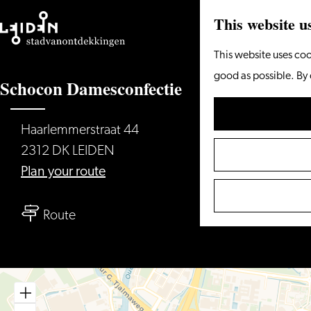
This website u
Go
This website uses coo
to
good as possible. By 
Schocon Damesconfectie
the
homepage
Haarlemmerstraat 44
2312 DK LEIDEN
to
Plan your route
Schocon
to
Damesconfectie
Route
Schocon
Damesconfectie