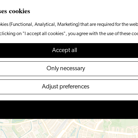
ses cookies
kies (Functional, Analytical, Marketing) that are required for the web
clicking on "I accept all cookies", you agree with the use of these co
Accept all
Only necessary
Adjust preferences