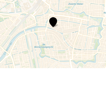
Schocon
Damesconfectie