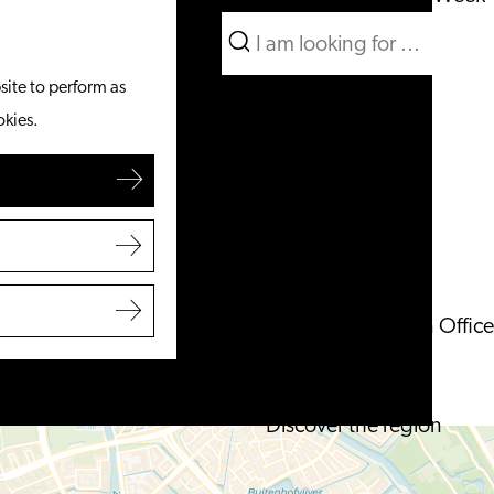
Search
What to do
Menu
Search
site to perform as
From the water
okies.
Cycling & walking
Shopping
Food & Drinks
With children
Plan your visit
Tourist Information Office
Accessibility
Overnight stay
Discover the region