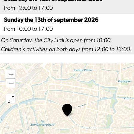
from 12:00 to 17:00
Sunday the 13th of september 2026
from 10:00 to 17:00
On Saturday, the City Hall is open from 10:00.
Children's activities on both days from 12:00 to 16:00.
Open
Monument
Days
Leiden