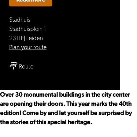
Stadhuis
Stadhuisplein 1
2311EJ Leiden
to
Plan your route
Open
to
Monument
Route
Open
Days
Monument
Leiden
Days
Over 30 monumental buildings in the city center
Leiden
are opening their doors. This year marks the 40th
edition! Come by and let yourself be surprised by
the stories of this special heritage.