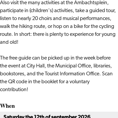
Also visit the many activities at the Ambachtsplein,
participate in (children's) activities, take a guided tour,
listen to nearly 20 choirs and musical performances,
walk the hiking route, or hop on a bike for the cycling
route. In short: there is plenty to experience for young
and old!
The free guide can be picked up in the week before
the event at City Hall, the Municipal Office, libraries,
bookstores, and the Tourist Information Office. Scan
the QR code in the booklet for a voluntary
contribution!
When
Saturday the 12th of september 2026