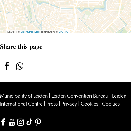
Leaflet
|
©
OpenStreetMap
contributors ©
CARTO
Share this page
Share
Share
this
this
page
page
Municipality of Leiden
on
on
|
Leiden Convention Bureau
|
Leiden
International Centre
|
Press
|
Privacy
|
Cookies
|
Cookies
Facebook
WhatsApp
Facebook
YouTube
Instagram
TikTok
Pinterest