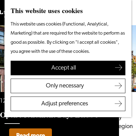
This website uses cookies
Search
What to do
Menu
Search
Go
This website uses cookies (Functional, Analytical,
From the water
to
Marketing) that are required for the website to perform as
Cycling & walking
the
good as possible. By clicking on "I accept all cookies",
Shopping
homepage
you agree with the use of these cookies.
Food & Drinks
With children
Accept all
Plan your visit
Only necessary
Tourist Information
Office
12 and 13 September
Adjust preferences
Accessibility
Open Monument Days Leiden
Overnight stay
Discover the region
Read more