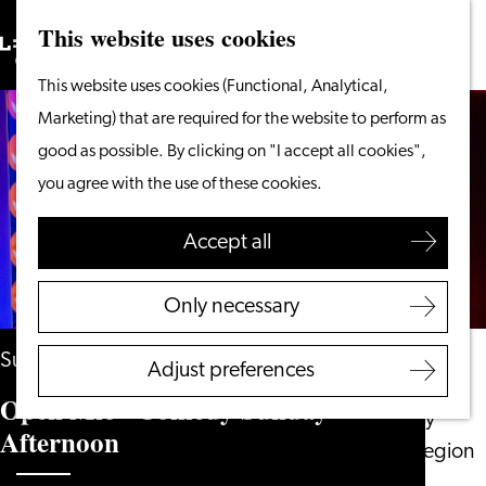
This website uses cookies
Search
What to do
Menu
Search
Go
This website uses cookies (Functional, Analytical,
From the water
to
Marketing) that are required for the website to perform as
Cycling & walking
the
good as possible. By clicking on "I accept all cookies",
Shopping
homepage
you agree with the use of these cookies.
Food & Drinks
With children
Accept all
Plan your visit
Only necessary
Tourist Information
Office
Sunday 2 May 2027
Adjust preferences
Accessibility
Open Mic - Comedy Sunday
Overnight stay
Afternoon
Discover the region