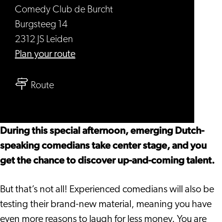
Comedy Club de Burcht
Burgsteeg 14
2312 JS Leiden
to
Plan your route
Open
to
Mic
Route
Open
-
Mic
Comedy
-
Sunday
During this special afternoon, emerging Dutch-
Comedy
Afternoon
speaking comedians take center stage, and you
Sunday
get the chance to discover up-and-coming talent.
Afternoon
But that’s not all! Experienced comedians will also be
testing their brand-new material, meaning you have
even more reasons to laugh for less money. You are