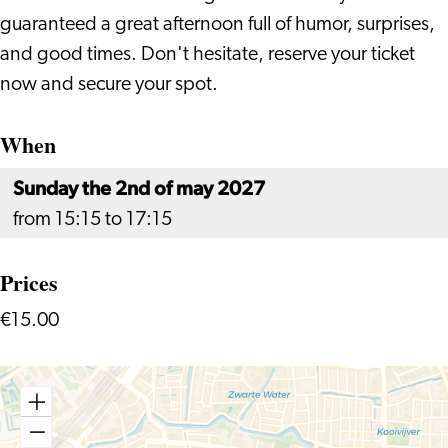
guaranteed a great afternoon full of humor, surprises,
and good times. Don't hesitate, reserve your ticket
now and secure your spot.
When
Sunday the 2nd of may 2027
from 15:15 to 17:15
Prices
€15.00