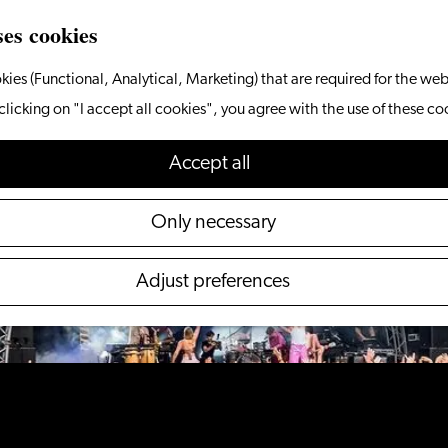
ses cookies
kies (Functional, Analytical, Marketing) that are required for the web
 not available anymore. Check out the
current selecti
clicking on "I accept all cookies", you agree with the use of these co
Accept all
Only necessary
Adjust preferences