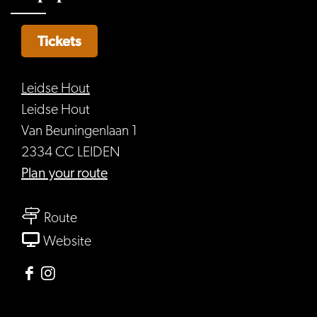
Tickets
Leidse Hout
Leidse Hout
Van Beuningenlaan 1
2334 CC LEIDEN
to
Plan your route
Werfpop
to
Route
Werfpop
From
Website
Werfpop
Facebook
Instagram
Leidse
Leidse