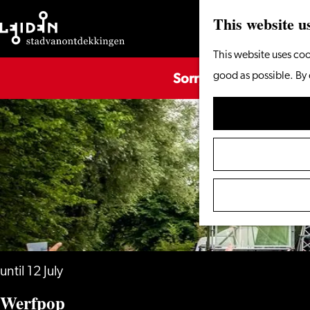
This website u
Go
This website uses coo
Sorry, this activity is
to
good as possible. By 
the
homepage
until 12 July
Werfpop