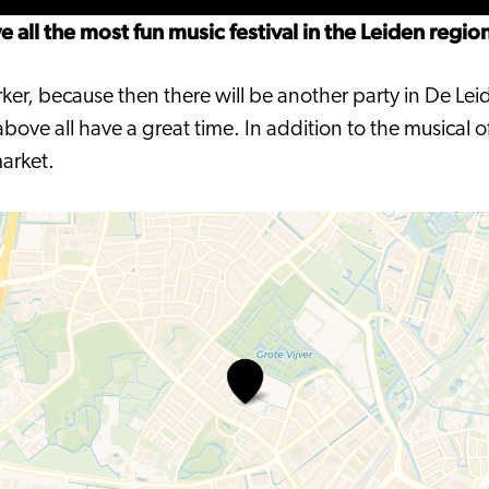
all the most fun music festival in the Leiden regio
rker, because then there will be another party in De Lei
ove all have a great time. In addition to the musical o
market.
Werfpop