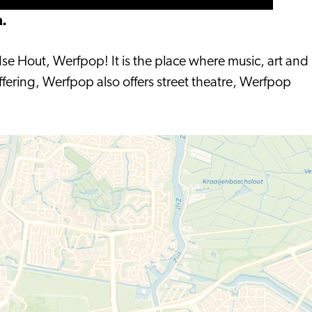
n.
dse Hout, Werfpop! It is the place where music, art and
ffering, Werfpop also offers street theatre, Werfpop