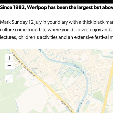
Hout
Hout
Since 1982, Werfpop has been the largest but above 
Mark Sunday 12 July in your diary with a thick black ma
culture come together, where you discover, enjoy and ab
lectures, children's activities and an extensive festival 