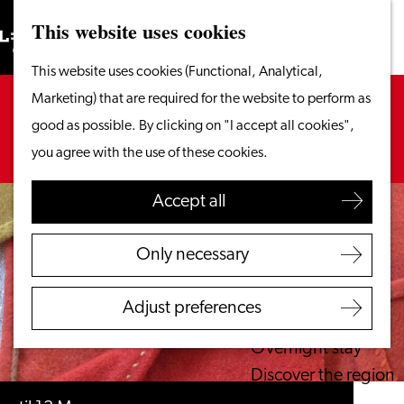
This website uses cookies
Search
What to do
Menu
Search
Go
This website uses cookies (Functional, Analytical,
From the water
to
Sorry, this activity is not available anymore.
Marketing) that are required for the website to perform as
Cycling & walking
the
Check out the
current selection
for available
good as possible. By clicking on "I accept all cookies",
Shopping
homepage
options.
you agree with the use of these cookies.
Food & Drinks
With children
Accept all
Plan your visit
Only necessary
Tourist Information
Office
Adjust preferences
Accessibility
Overnight stay
Discover the region