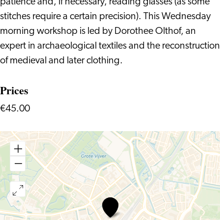
patience and, if necessary, reading glasses (as some
stitches require a certain precision). This Wednesday
morning workshop is led by Dorothee Olthof, an
expert in archaeological textiles and the reconstruction
of medieval and later clothing.
Prices
€45.00
Historical
Handsewing
Techniques