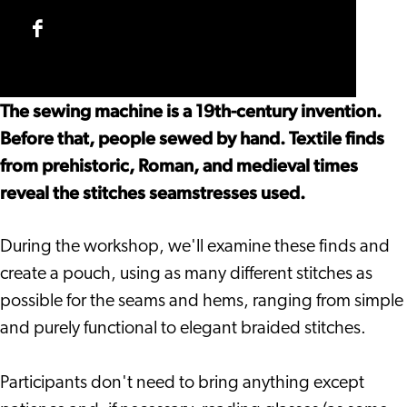
Techniques
Handsewing
Historical
Workshop
Techniques
Handsewing
Facebook
Workshop
Techniques
Historical
Workshop
Handsewing
The sewing machine is a 19th-century invention.
Techniques
Before that, people sewed by hand. Textile finds
Workshop
from prehistoric, Roman, and medieval times
reveal the stitches seamstresses used.
During the workshop, we'll examine these finds and
create a pouch, using as many different stitches as
possible for the seams and hems, ranging from simple
and purely functional to elegant braided stitches.
Participants don't need to bring anything except