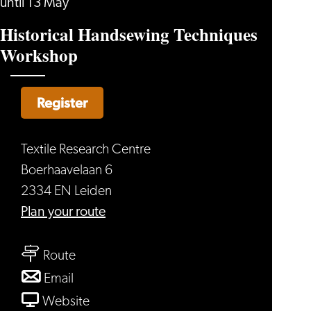
until 13 May
Historical Handsewing Techniques
Workshop
Register
Textile Research Centre
Boerhaavelaan 6
2334 EN Leiden
to
Plan your route
Historical
to
Handsewing
Route
Historical
Techniques
to
Email
Handsewing
Workshop
Historical
From
Website