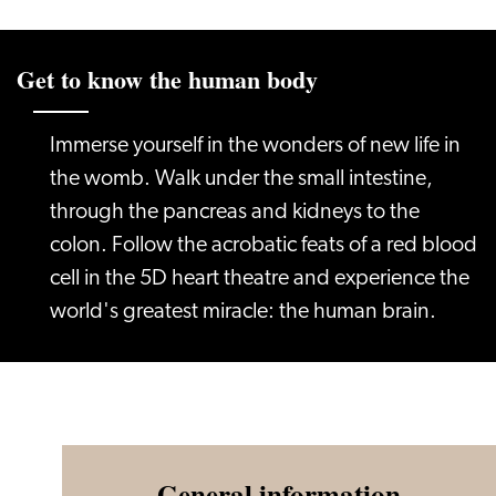
Get to know the human body
Immerse yourself in the wonders of new life in
the womb. Walk under the small intestine,
through the pancreas and kidneys to the
colon. Follow the acrobatic feats of a red blood
cell in the 5D heart theatre and experience the
world's greatest miracle: the human brain.
General information