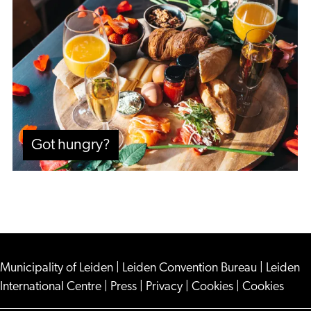
hungry?
Got hungry?
Municipality of Leiden
|
Leiden Convention Bureau
|
Leiden
International Centre
|
Press
|
Privacy
|
Cookies
|
Cookies