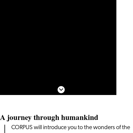
Scroll down
A journey through humankind
CORPUS will introduce you to the wonders of the