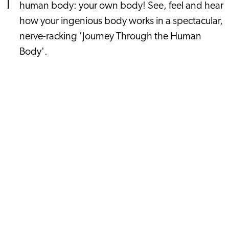
human body: your own body! See, feel and hear
how your ingenious body works in a spectacular,
nerve-racking 'Journey Through the Human
Body'.