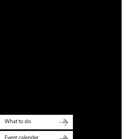
What to do
What
Event calender