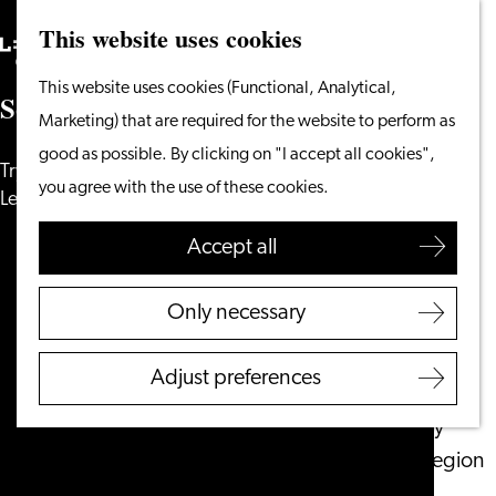
This website uses cookies
Search
What to do
Menu
Search
Go
This website uses cookies (Functional, Analytical,
From the water
S
o
r
r
y
,
w
e
c
o
u
l
d
n
'
t
f
n
d
t
h
a
t
p
a
g
e
.
.
.
to
Marketing) that are required for the website to perform as
Cycling & walking
the
good as possible. By clicking on "I accept all cookies",
Shopping
Try one of these pages and discover
homepage
you agree with the use of these cookies.
Food & Drinks
Leiden!
With children
Accept all
Plan your visit
Only necessary
Tourist Information
Office
Adjust preferences
Accessibility
Overnight stay
Discover the region