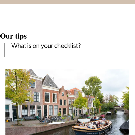
Our tips
What is on your checklist?
From
the
water