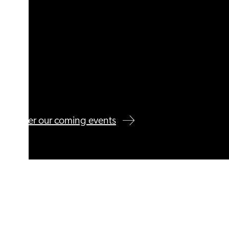
Discover our coming events