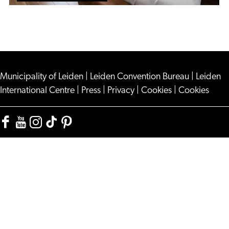
Municipality of Leiden
|
Leiden Convention Bureau
|
Leiden
International Centre
|
Press
|
Privacy
|
Cookies
|
Cookies
Facebook
YouTube
Instagram
TikTok
Pinterest
Visit
Visit
Visit
Visit
Visit
Leiden
Leiden
Leiden
Leiden
Leiden