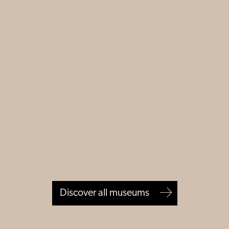
Discover all museums