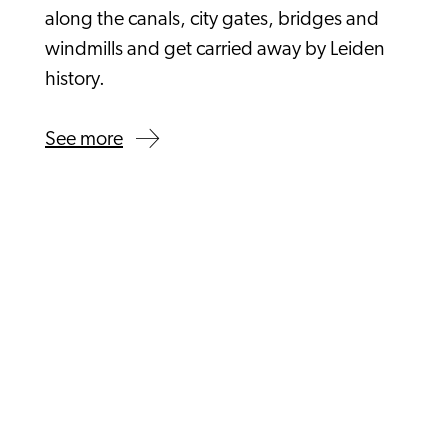
along the canals, city gates, bridges and
windmills and get carried away by Leiden
history.
See more