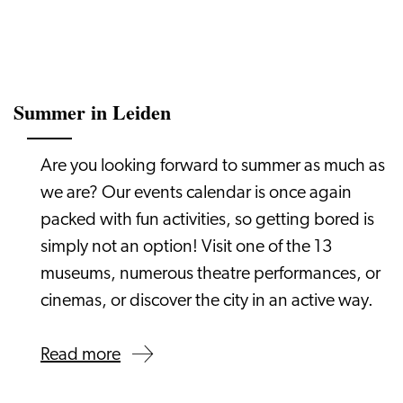
Summer in Leiden
Are you looking forward to summer as much as
we are? Our events calendar is once again
packed with fun activities, so getting bored is
simply not an option! Visit one of the 13
museums, numerous theatre performances, or
cinemas, or discover the city in an active way.
Read more