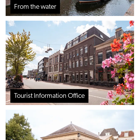
From the water
Tourist
Information
Office
Tourist Information Office
City
walks