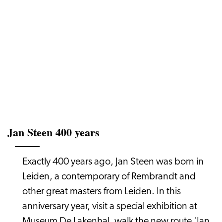
Jan Steen 400 years
Exactly 400 years ago, Jan Steen was born in
Leiden, a contemporary of Rembrandt and
other great masters from Leiden. In this
anniversary year, visit a special exhibition at
Museum De Lakenhal, walk the new route 'Jan