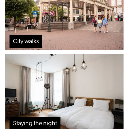
City walks
Staying
the
night
Staying the night