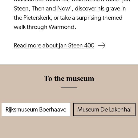
Steen, Then and Now', discover his grave in
the Pieterskerk, or take a surprising themed
walk through Warmond.
Read more about Jan Steen 400
To the museum
Rijksmuseum Boerhaave
Museum De Lakenhal