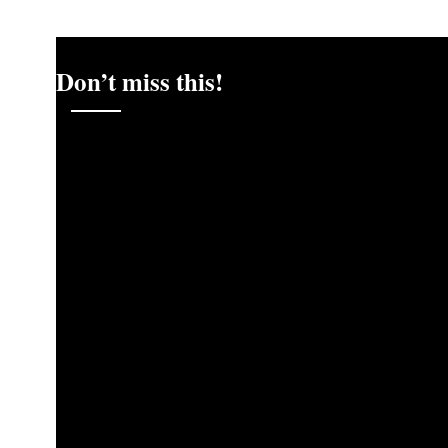
Don’t miss this!