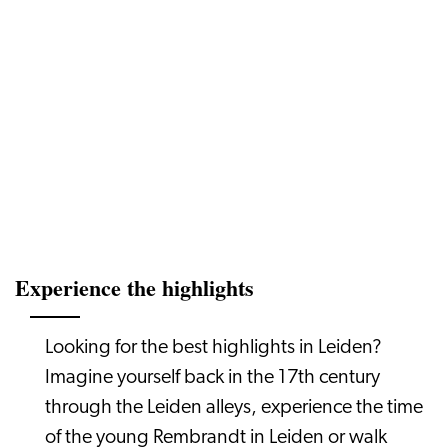
Experience the highlights
Looking for the best highlights in Leiden?
Imagine yourself back in the 17th century
through the Leiden alleys, experience the time
of the young Rembrandt in Leiden or walk