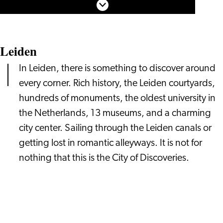
Young
Scroll down
Rembrandt
Leiden
In Leiden, there is something to discover around
every corner. Rich history, the Leiden courtyards,
hundreds of monuments, the oldest university in
the Netherlands, 13 museums, and a charming
city center. Sailing through the Leiden canals or
getting lost in romantic alleyways. It is not for
nothing that this is the City of Discoveries.