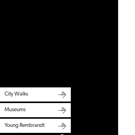
City Walks
City
Museums
Walks
Museums
Young Rembrandt